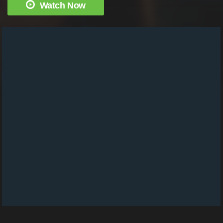
Watch Now