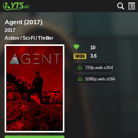
Agent (2017)
2017
Action / Sci-Fi / Thriller
10
3.6
720p.web.x264
1080p.web.x264