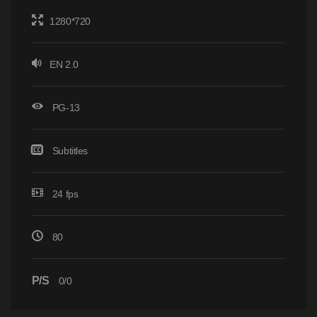
1280*720
EN 2.0
PG-13
Subtitles
24 fps
80
P/S
0/0