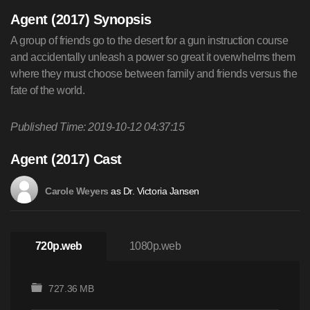
Agent (2017) Synopsis
A group of friends go to the desert for a gun instruction course
and accidentally unleash a power so great it overwhelms them
where they must choose between family and friends versus the
fate of the world.
Published Time: 2019-10-12 04:37:15
Agent (2017) Cast
as Dr. Victoria Jansen
Carole Weyers
720p.web
1080p.web
727.36 MB