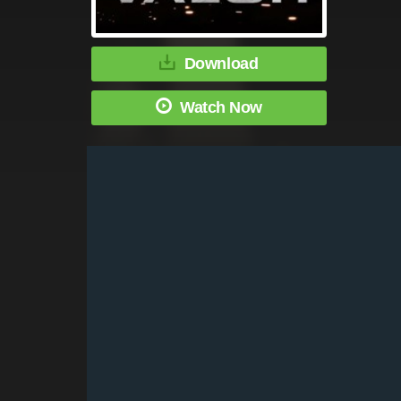
Download
Watch Now