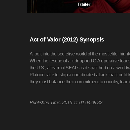
Act of Valor (2012) Synopsis
A look into the secretive world of the most elite, high
When the rescue of a kidnapped CIA operative leads to
the U.S., a team of SEALs is dispatched on a worldw
Platoon race to stop a coordinated attack that could 
they must balance their commitment to country, team
Published Time: 2015-11-01 04:09:32