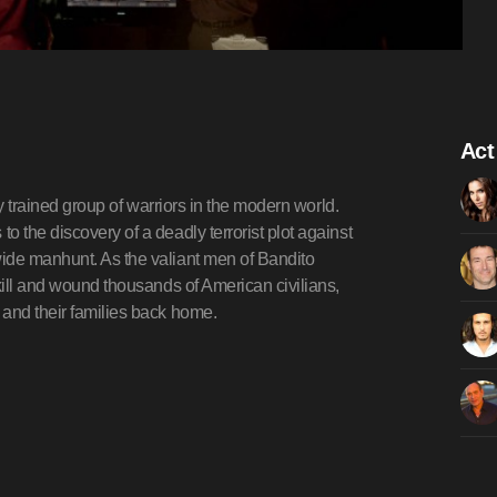
Act
ly trained group of warriors in the modern world.
 the discovery of a deadly terrorist plot against
ide manhunt. As the valiant men of Bandito
kill and wound thousands of American civilians,
 and their families back home.