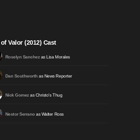
 of Valor (2012) Cast
as Lisa Morales
Roselyn Sanchez
as News Reporter
Dan Southworth
as Christo's Thug
Nick Gomez
as Walter Ross
Nestor Serrano