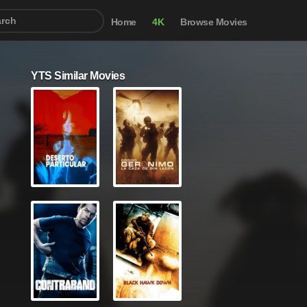
Home
4K
Browse Movies
YTS Similar Movies