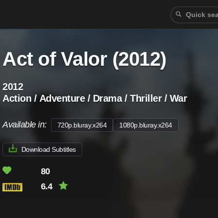
Act of Valor (2012)
2012
Action / Adventure / Drama / Thriller / War
Available in:
720p.bluray.x264
1080p.bluray.x264
Download Subtitles
80
6.4