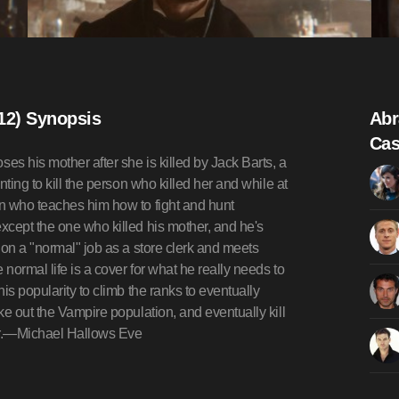
12) Synopsis
Abr
Cas
s his mother after she is killed by Jack Barts, a
ting to kill the person who killed her and while at
n who teaches him how to fight and hunt
xcept the one who killed his mother, and he's
 on a "normal" job as a store clerk and meets
ormal life is a cover for what he really needs to
is popularity to climb the ranks to eventually
ke out the Vampire population, and eventually kill
er.—Michael Hallows Eve