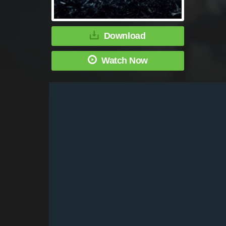
Download
Watch Now