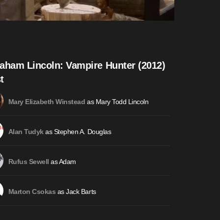
aham Lincoln: Vampire Hunter (2012)
t
as Mary Todd Lincoln
Mary Elizabeth Winstead
as Stephen A. Douglas
Alan Tudyk
as Adam
Rufus Sewell
as Jack Barts
Marton Csokas