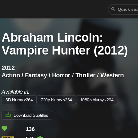
Abraham Lincoln:
Vampire Hunter (2012)
2012
Action / Fantasy / Horror / Thriller / Western
Available in:
3D.bluray.x264
720p.bluray.x264
1080p.bluray.x264
Download Subtitles
136