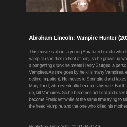
Abraham Lincoln: Vampire Hunter (20
This movie is about a young Abraham Lincoln who lose
vampire (she dies in front of him), so he grows up wan
a bar getting drunk he meets Henry Sturges, a perso
Vampires. As time goes by he kills many Vampires, e
getting impatient. He moves to Springfield and takes
Mary Todd, who eventually becomes his wife. But the n
do, kill Vampires. So he becomes political and uses h
become President while at the same time trying to ta
the head Vampire, and the one who killed his moth
Published Time: 2015-11-01 04:07:49