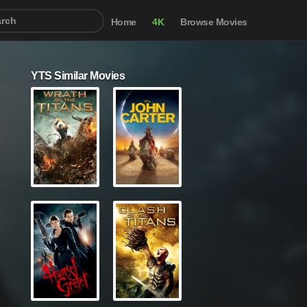
Home
4K
Browse Movies
YTS Similar Movies