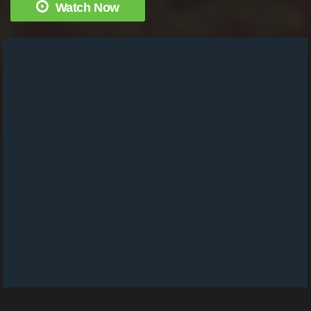
Watch Now