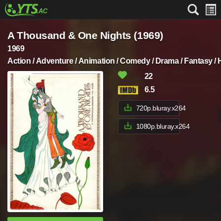
A Thousand & One Nights (1969)
1969
Action / Adventure / Animation / Comedy / Drama / Fantasy /
22
6.5
720p.bluray.x264
1080p.bluray.x264