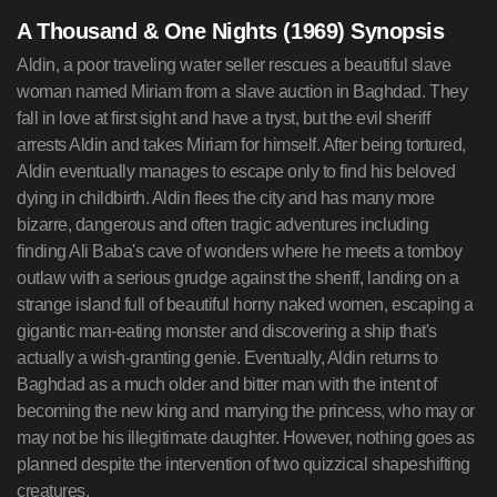
A Thousand & One Nights (1969) Synopsis
Aldin, a poor traveling water seller rescues a beautiful slave
woman named Miriam from a slave auction in Baghdad. They
fall in love at first sight and have a tryst, but the evil sheriff
arrests Aldin and takes Miriam for himself. After being tortured,
Aldin eventually manages to escape only to find his beloved
dying in childbirth. Aldin flees the city and has many more
bizarre, dangerous and often tragic adventures including
finding Ali Baba's cave of wonders where he meets a tomboy
outlaw with a serious grudge against the sheriff, landing on a
strange island full of beautiful horny naked women, escaping a
gigantic man-eating monster and discovering a ship that's
actually a wish-granting genie. Eventually, Aldin returns to
Baghdad as a much older and bitter man with the intent of
becoming the new king and marrying the princess, who may or
may not be his illegitimate daughter. However, nothing goes as
planned despite the intervention of two quizzical shapeshifting
creatures.