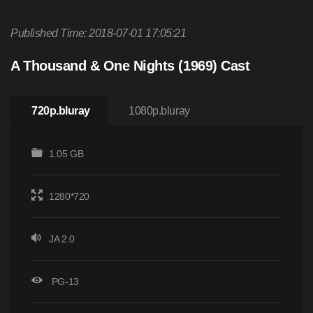
Published Time: 2018-07-01 17:05:21
A Thousand & One Nights (1969) Cast
720p.bluray
1080p.bluray
1.05 GB
1280*720
JA 2.0
PG-13