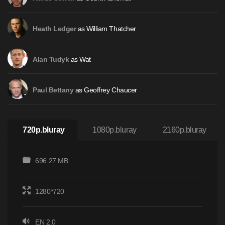
as William Thatcher
Heath Ledger
as Wat
Alan Tudyk
as Geoffrey Chaucer
Paul Bettany
720p.bluray
1080p.bluray
2160p.bluray
696.27 MB
1280*720
EN 2.0