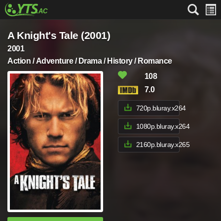
A Knight's Tale (2001)
2001
Action / Adventure / Drama / History / Romance
108
7.0
720p.bluray.x264
1080p.bluray.x264
2160p.bluray.x265