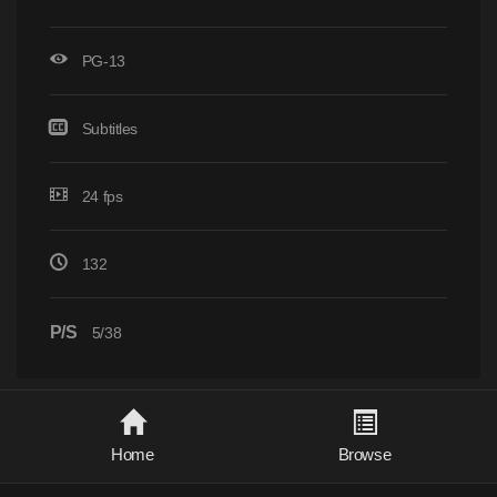
PG-13
Subtitles
24 fps
132
P/S
5/38
Home
Browse