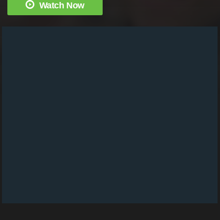
Watch Now