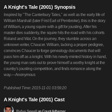
A Knight's Tale (2001) Synopsis
Inspired by "The Canterbury Tales," as well as the early life of
William Marshall (later First Earl of Pembroke), this is the story
of William, a young squire with a gift for jousting. After his
master dies suddenly, the squire hits the road with his cohorts
Roland and Wat. On the journey, they stumble across an
unknown writer, Chaucer. William, lacking a proper pedigree,
convinces Chaucer to forge genealogy documents that will
pass him off as a knight. With his newly-minted history in hand,
the young man sets out to prove himself a worthy knight at the
country's jousting competition, and finds romance along the
way.—Anonymous
Published Time: 2015-11-01 03:59:20
A Knight's Tale (2001) Cast
as Count Adhemar
Rufus Sewell