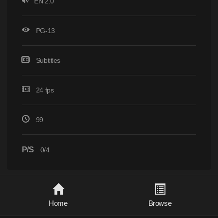
EN 2.0
PG-13
Subtitles
24 fps
99
P/S
0/4
Home
Browse