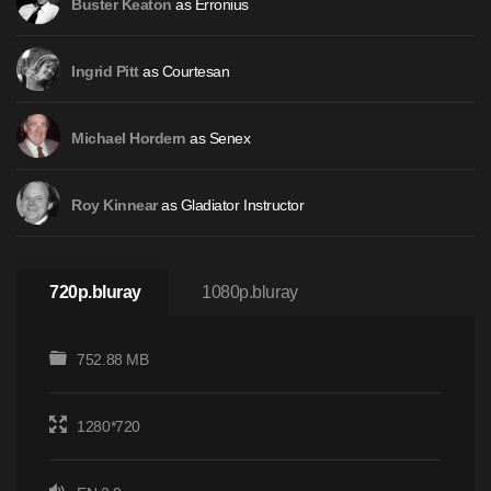
as Erronius
Buster Keaton
as Courtesan
Ingrid Pitt
as Senex
Michael Hordern
as Gladiator Instructor
Roy Kinnear
720p.bluray
1080p.bluray
752.88 MB
1280*720