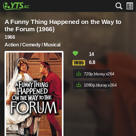
A Funny Thing Happened on the Way to
the Forum (1966)
1966
Action / Comedy / Musical
14
6.8
720p.bluray.x264
1080p.bluray.x264