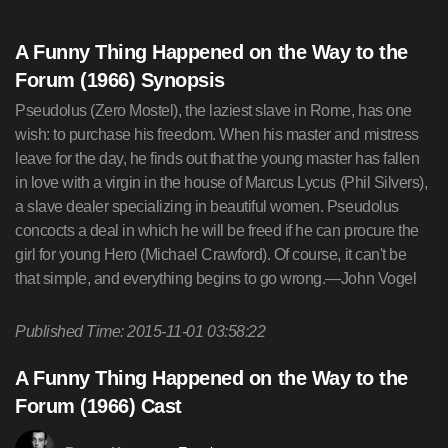
A Funny Thing Happened on the Way to the
Forum (1966) Synopsis
Pseudolus (Zero Mostel), the laziest slave in Rome, has one
wish: to purchase his freedom. When his master and mistress
leave for the day, he finds out that the young master has fallen
in love with a virgin in the house of Marcus Lycus (Phil Silvers),
a slave dealer specializing in beautiful women. Pseudolus
concocts a deal in which he will be freed if he can procure the
girl for young Hero (Michael Crawford). Of course, it can't be
that simple, and everything begins to go wrong.—John Vogel
Published Time: 2015-11-01 03:58:22
A Funny Thing Happened on the Way to the
Forum (1966) Cast