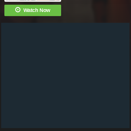
Watch Now