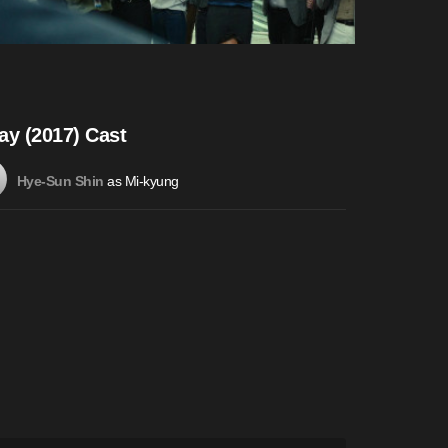
ay (2017) Cast
as Mi-kyung
Hye-Sun Shin