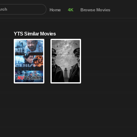
Home
4K
Browse Movies
YTS Similar Movies