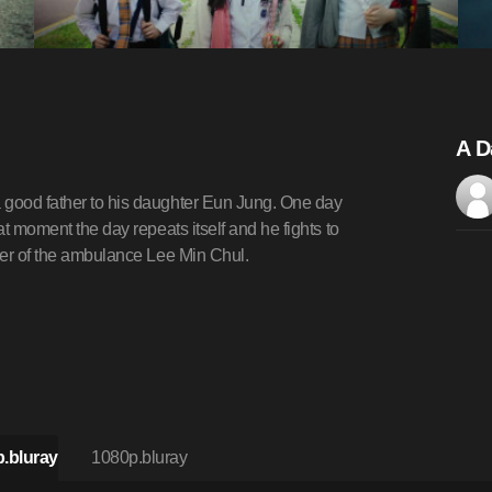
A D
 good father to his daughter Eun Jung. One day
at moment the day repeats itself and he fights to
iver of the ambulance Lee Min Chul.
.bluray
1080p.bluray