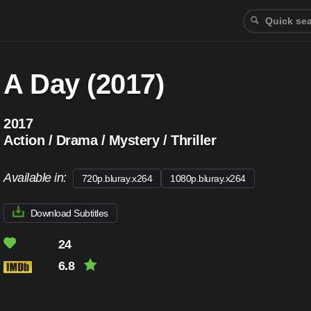
A Day (2017)
2017
Action / Drama / Mystery / Thriller
Available in:
720p.bluray.x264
1080p.bluray.x264
Download Subtitles
24
6.8