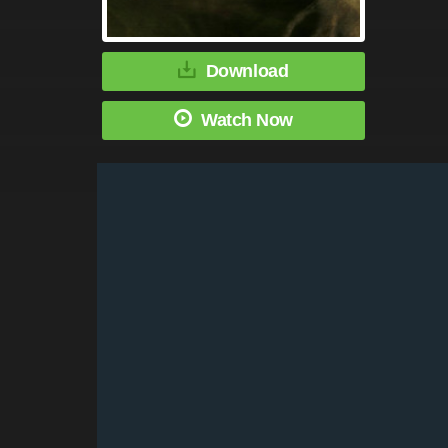
Download
Watch Now