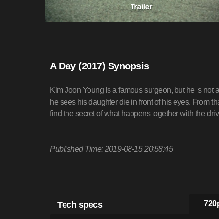
A Day (2017) Synopsis
Kim Joon Young is a famous surgeon, but he is not a
he sees his daughter die in front of his eyes. From th
find the secret of what happens together with the dr
Published Time: 2019-08-15 20:58:45
Tech specs
720p