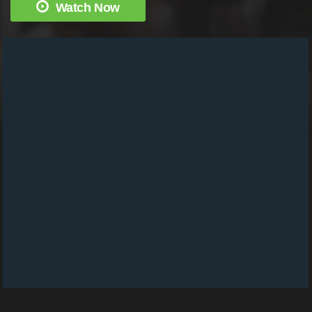
Watch Now