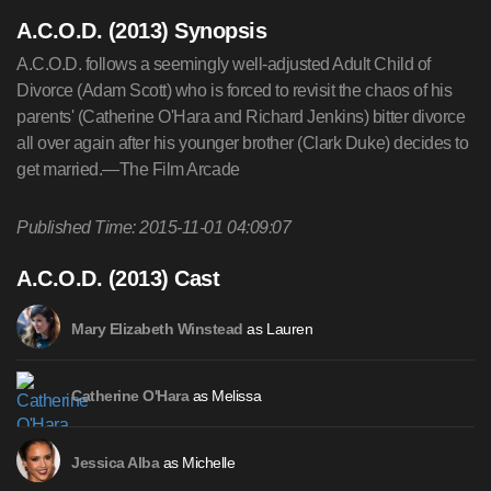
A.C.O.D. (2013) Synopsis
A.C.O.D. follows a seemingly well-adjusted Adult Child of
Divorce (Adam Scott) who is forced to revisit the chaos of his
parents' (Catherine O'Hara and Richard Jenkins) bitter divorce
all over again after his younger brother (Clark Duke) decides to
get married.—The Film Arcade
Published Time: 2015-11-01 04:09:07
A.C.O.D. (2013) Cast
as Lauren
Mary Elizabeth Winstead
as Melissa
Catherine O'Hara
as Michelle
Jessica Alba