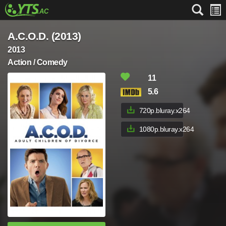
A.C.O.D. (2013)
2013
Action / Comedy
11
5.6
720p.bluray.x264
1080p.bluray.x264