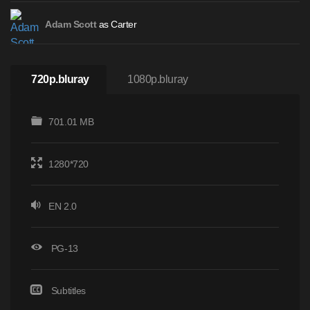
as Carter
Adam Scott
720p.bluray
1080p.bluray
701.01 MB
1280*720
EN 2.0
PG-13
Subtitles