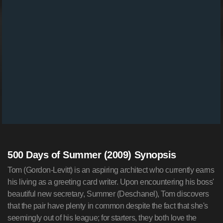
500 Days of Summer (2009) Synopsis
Tom (Gordon-Levitt) is an aspiring architect who currently earns
his living as a greeting card writer. Upon encountering his boss'
beautiful new secretary, Summer (Deschanel), Tom discovers
that the pair have plenty in common despite the fact that she's
seemingly out of his league; for starters, they both love the