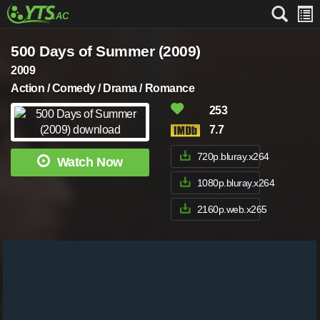
500 Days of Summer (2009)
2009
Action / Comedy / Drama / Romance
253
7.7
720p.bluray.x264
Watch Now
1080p.bluray.x264
2160p.web.x265