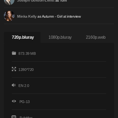
as Tom
Joseph Gordon-Levitt
as Autumn - Girl at interview
Minka Kelly
720p.bluray
1080p.bluray
2160p.web
873.39 MB
1280*720
EN 2.0
PG-13
Subtitles