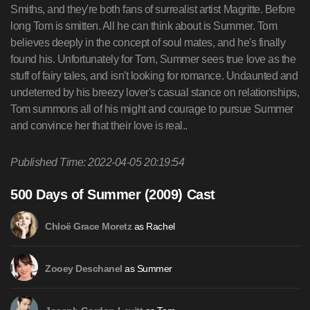
Smiths, and they're both fans of surrealist artist Magritte. Before
long Tom is smitten. All he can think about is Summer. Tom
believes deeply in the concept of soul mates, and he's finally
found his. Unfortunately for Tom, Summer sees true love as the
stuff of fairy tales, and isn't looking for romance. Undaunted and
undeterred by his breezy lover's casual stance on relationships,
Tom summons all of his might and courage to pursue Summer
and convince her that their love is real..
Published Time: 2022-04-05 20:19:54
500 Days of Summer (2009) Cast
as Rachel
Chloë Grace Moretz
as Summer
Zooey Deschanel