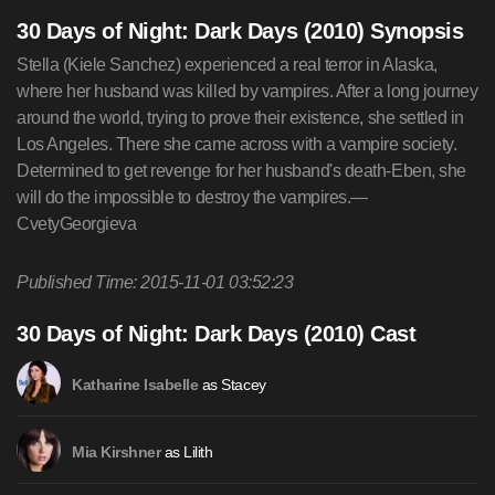
30 Days of Night: Dark Days (2010) Synopsis
Stella (Kiele Sanchez) experienced a real terror in Alaska,
where her husband was killed by vampires. After a long journey
around the world, trying to prove their existence, she settled in
Los Angeles. There she came across with a vampire society.
Determined to get revenge for her husband's death-Eben, she
will do the impossible to destroy the vampires.—
CvetyGeorgieva
Published Time: 2015-11-01 03:52:23
30 Days of Night: Dark Days (2010) Cast
as Stacey
Katharine Isabelle
as Lilith
Mia Kirshner