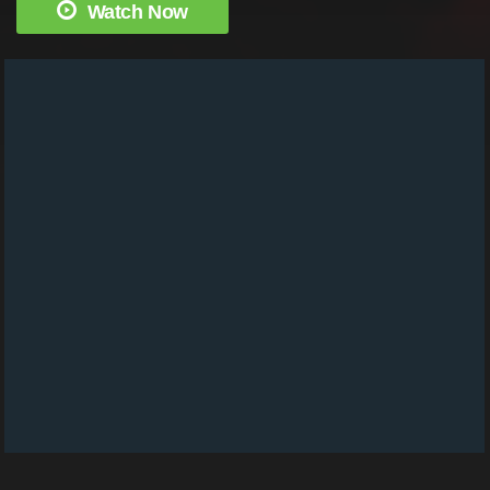
Watch Now