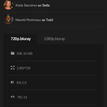
as Stella
Kiele Sanchez
as Todd
Harold Perrineau
720p.bluray
1080p.bluray
595.10 MB
1280*720
EN 2.0
PG-13