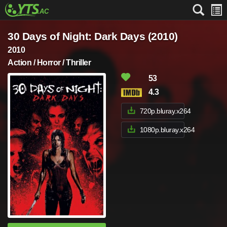
30 Days of Night: Dark Days (2010)
2010
Action / Horror / Thriller
53
4.3
720p.bluray.x264
1080p.bluray.x264