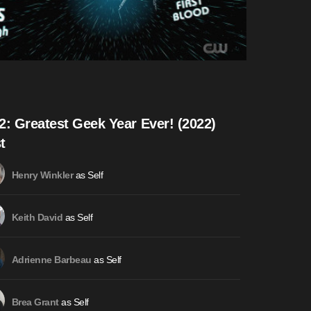
2: Greatest Geek Year Ever! (2022)
t
as Self
Henry Winkler
as Self
Keith David
as Self
Adrienne Barbeau
as Self
Brea Grant