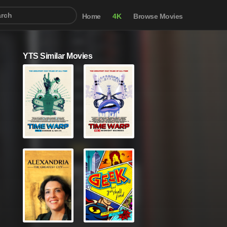
Home
4K
Browse Movies
YTS Similar Movies