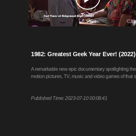
1982: Greatest Geek Year Ever! (2022
A remarkable new epic documentary spotlighting the 
motion pictures, TV, music and video games of that 
Published Time: 2023-07-10 00:08:41