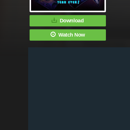
Download
Watch Now