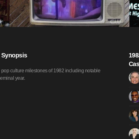
) Synopsis
198
Cas
pop culture milestones of 1982 including notable
seminal year.