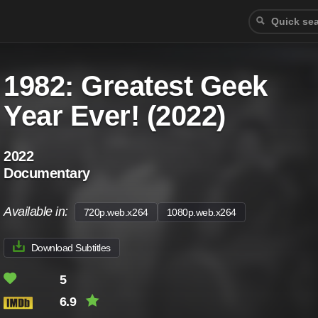
1982: Greatest Geek
Year Ever! (2022)
2022
Documentary
Available in:
720p.web.x264
1080p.web.x264
Download Subtitles
5
6.9