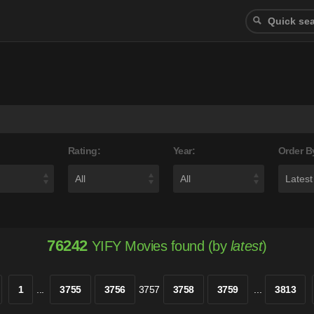
Rating:
Year:
Order B
76242
YIFY Movies found (by
latest
)
1
...
3755
3756
3757
3758
3759
...
3813