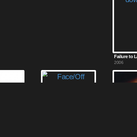
Failure to 
2006