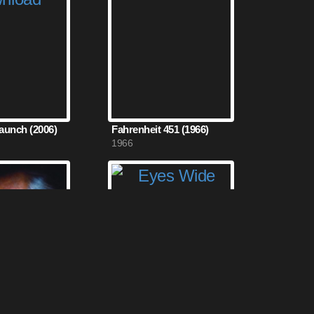
Launch (2006)
Fahrenheit 451 (1966)
1966