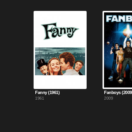
Fanny (1961)
Fanboys (2009
1961
2009