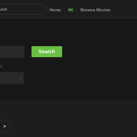
Home
4K
Browse Movies
y:
>