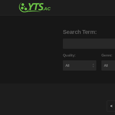
Search Term:
Quality:
Genre:
<