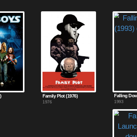
Falling Dow
)
Family Plot (1976)
1993
1976