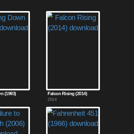
n (1993)
Falcon Rising (2014)
2014