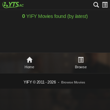
0
YIFY Movies found (by
latest
)
Home
Browse
YIFY © 2011 - 2026
-
Browse Movies