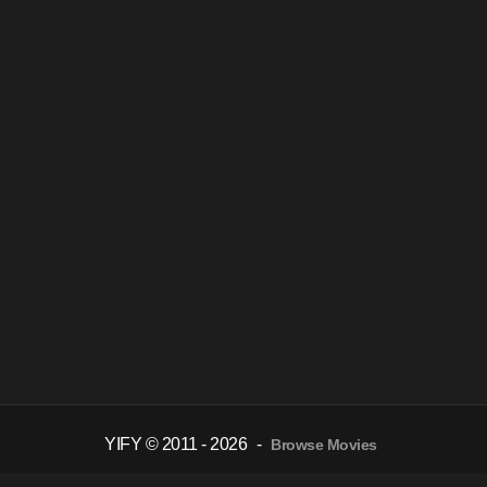
YIFY © 2011 - 2026
-
Browse Movies