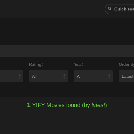
Rating:
Year:
Order B
1
YIFY Movies found (by
latest
)