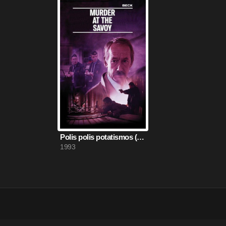
Polis polis potatismos (1993)
1993