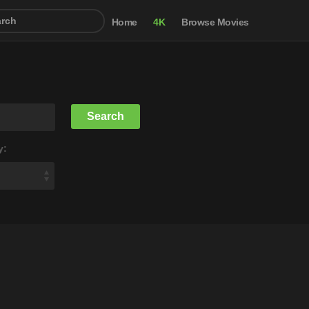
Home
4K
Browse Movies
y: