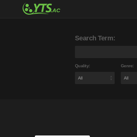
Search Term:
Quality:
Genre: