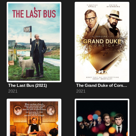
The Last Bus (2021)
The Grand Duke of Corsica (2021)
2021
2021