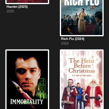
Hamlet (2025)
2025
Rich Flu (2024)
2024