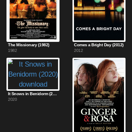
The Missionary (1982)
Comes a Bright Day (2012)
1982
2012
It Snows in Benidorm (2020)
2020