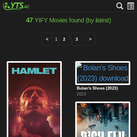
47
YIFY Movies found (by
latest
)
<
1
2
3
>
Bolan's Shoes (2023)
2023