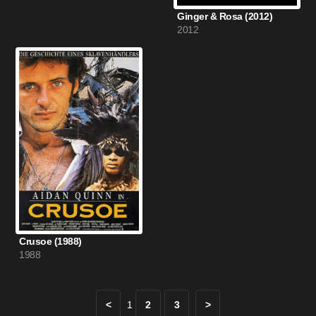
Ginger & Rosa (2012)
2012
Crusoe (1988)
1988
<
1
2
3
>