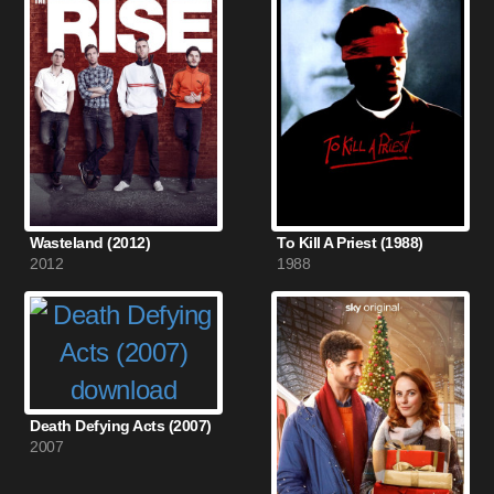
Wasteland (2012)
To Kill A Priest (1988)
2012
1988
Death Defying Acts (2007)
2007