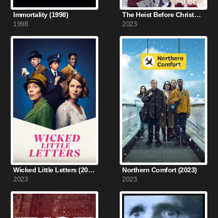
Immortality (1998)
The Heist Before Christmas (2023)
1998
2023
Wicked Little Letters (2023)
Northern Comfort (2023)
2023
2023