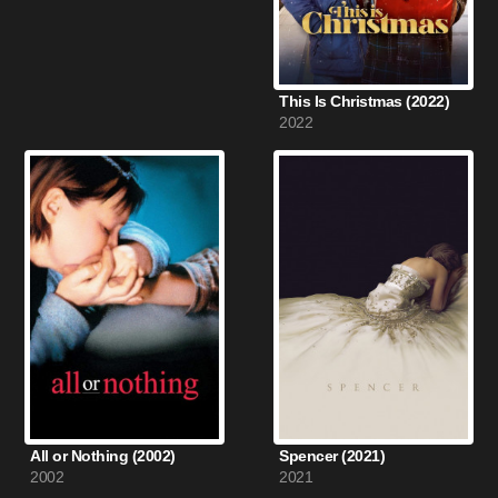
This Is Christmas (2022)
2022
All or Nothing (2002)
Spencer (2021)
2002
2021