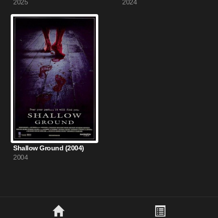
2025
2024
Shallow Ground (2004)
2004