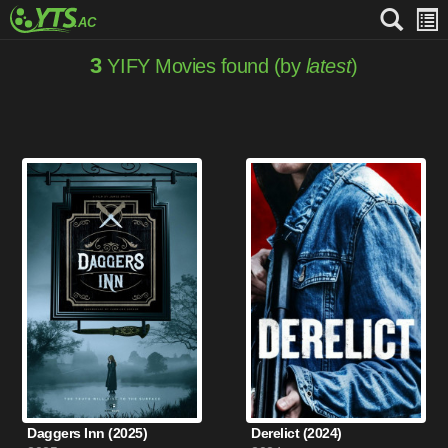
3
YIFY Movies found (by
latest
)
Daggers Inn (2025)
Derelict (2024)