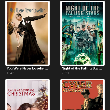
You Were Never Lovelier (1942)
Night of the Falling Stars (2021)
1942
2021