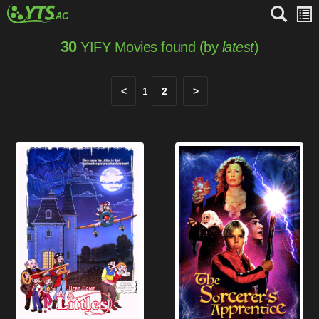
30
YIFY Movies found (by
latest
)
<
1
2
>