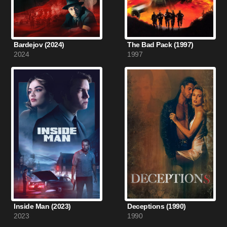
Bardejov (2024)
The Bad Pack (1997)
2024
1997
Inside Man (2023)
Deceptions (1990)
2023
1990