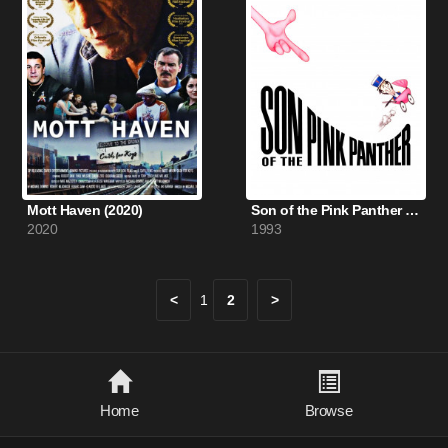
Mott Haven (2020)
Son of the Pink Panther (1993)
2020
1993
<
1
2
>
Home
Browse