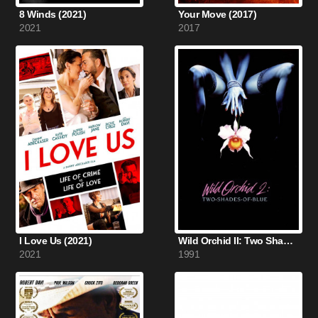
8 Winds (2021)
Your Move (2017)
2021
2017
I Love Us (2021)
Wild Orchid II: Two Shades of Blue (1991)
2021
1991