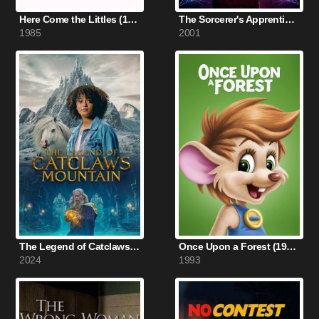
Here Come the Littles (1985)
The Sorcerer's Apprentice (2001)
1985
2001
The Legend of Catclaws Mountain (2024)
Once Upon a Forest (1993)
2024
1993