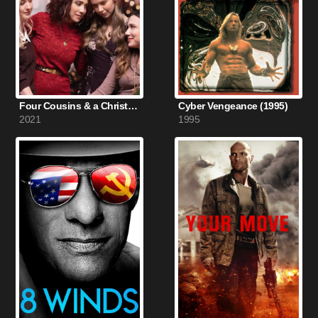
Four Cousins & a Christmas (2021)
Cyber Vengeance (1995)
2021
1995