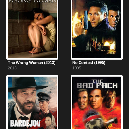
The Wrong Woman (2013)
No Contest (1995)
2013
1995