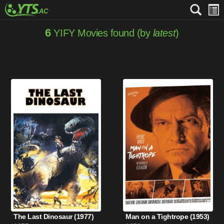
6
YIFY Movies found (by
latest
)
The Last Dinosaur (1977)
Man on a Tightrope (1953)