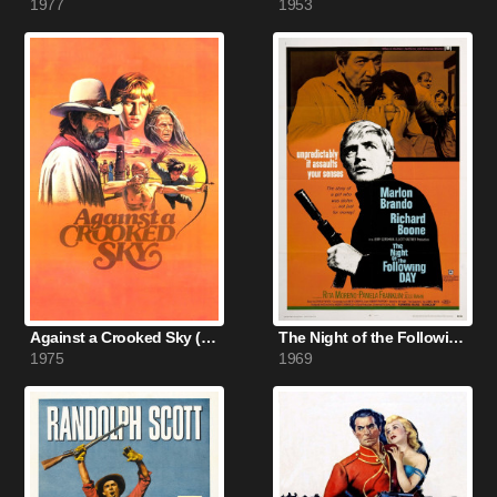
1977
1953
Against a Crooked Sky (1975)
The Night of the Following Day (1969)
1975
1969