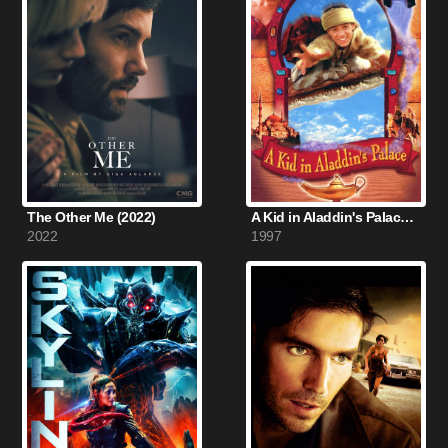
The Other Me (2022)
A Kid in Aladdin's Palace (1997)
2022
1997