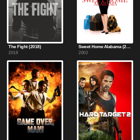
The Fight (2018)
Sweet Home Alabama (2002)
2018
2002