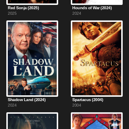
Red Sonja (2025)
Hounds of War (2024)
2025
2024
Shadow Land (2024)
Spartacus (2004)
2024
2004