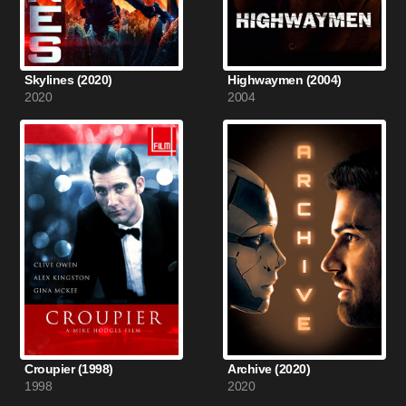
Skylines (2020)
Highwaymen (2004)
2020
2004
Croupier (1998)
Archive (2020)
1998
2020