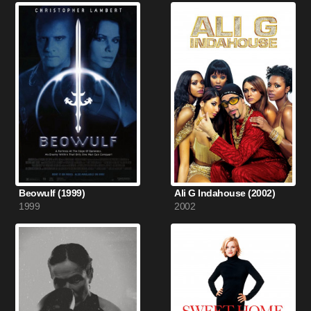
Beowulf (1999)
Ali G Indahouse (2002)
1999
2002