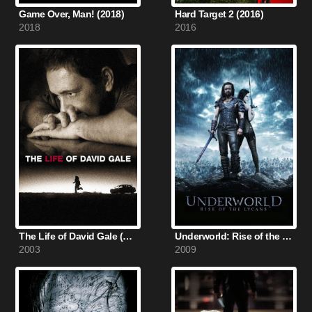
Game Over, Man! (2018)
Hard Target 2 (2016)
2018
2016
The Life of David Gale (2003)
Underworld: Rise of the Lycans (2009)
2003
2009