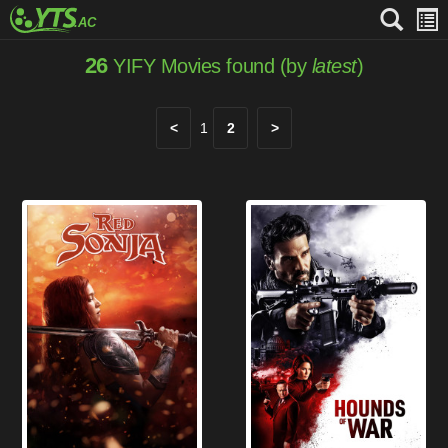
26
YIFY Movies found (by
latest
)
<
1
2
>