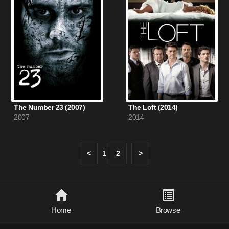
The Number 23 (2007)
The Loft (2014)
2007
2014
<
1
2
>
Home
Browse