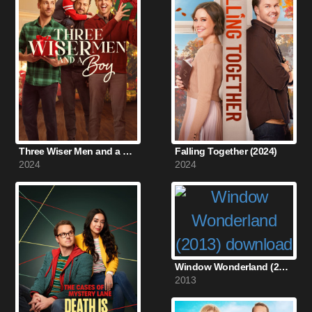
Three Wiser Men and a Boy (2024)
Falling Together (2024)
2024
2024
Window Wonderland (2013)
2013