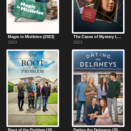
Magic in Mistletoe (2023)
The Cases of Mystery Lane (2023)
2023
2023
Root of the Problem (2019)
Dating the Delaneys (2022)