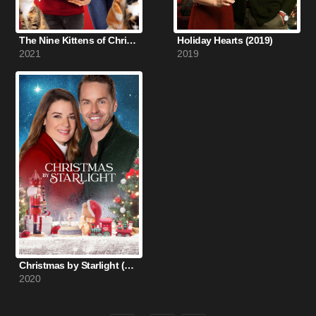
The Nine Kittens of Christmas (2021)
Holiday Hearts (2019)
2021
2019
Christmas by Starlight (2020)
2020