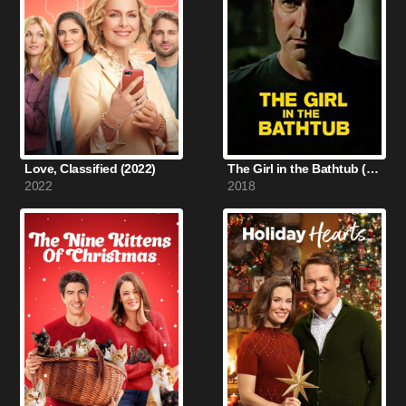
Love, Classified (2022)
The Girl in the Bathtub (2018)
2022
2018