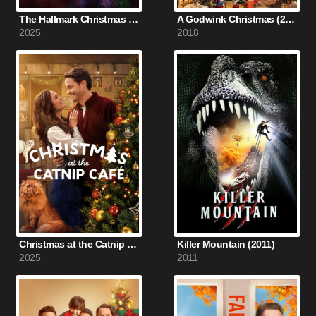
The Hallmark Christmas Experience: A Hometown Holiday (2025)
A Godwink Christmas (2018)
2025
2018
Christmas at the Catnip Café (2025)
Killer Mountain (2011)
2025
2011