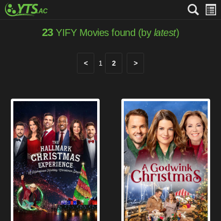
23
YIFY Movies found (by
latest
)
<
1
2
>