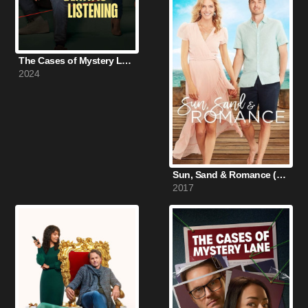
The Cases of Mystery Lane: Death Is Listening (2024)
2024
Sun, Sand & Romance (2017)
2017