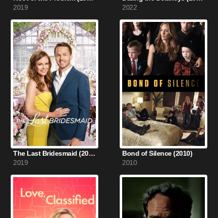
2019
2022
The Last Bridesmaid (2019)
Bond of Silence (2010)
2019
2010