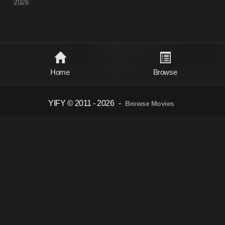
2026
Home
Browse
YIFY © 2011 - 2026
-
Browse Movies