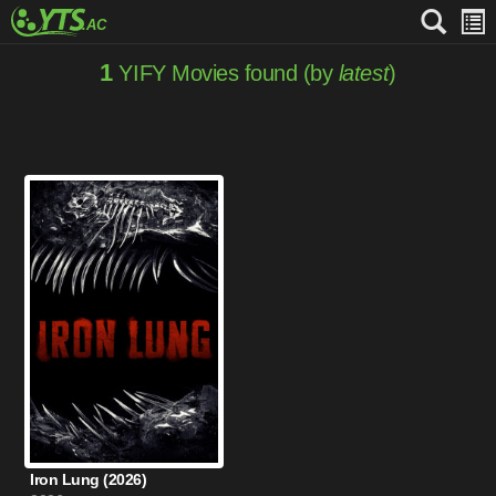
1
YIFY Movies found (by
latest
)
Iron Lung (2026)