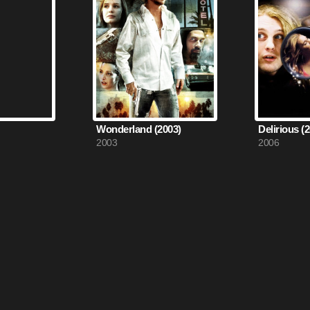
Wonderland (2003)
Delirious (
2003
2006