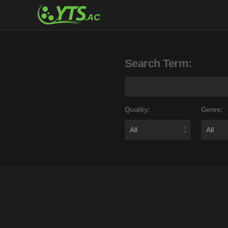
Search Term:
Quality:
Genre: