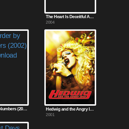
The Heart Is Deceitful Above All Things (2004)
2004
Murder by Numbers (2002)
Hedwig and the Angry Inch (2001)
2001