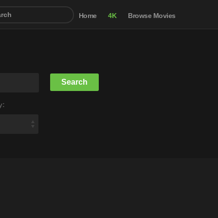
Home
4K
Browse Movies
y: