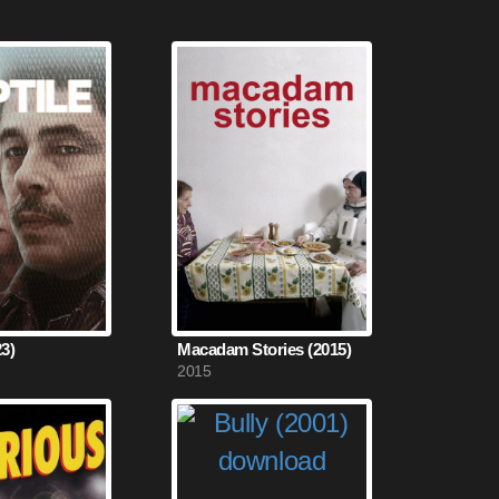
23)
Macadam Stories (2015)
2015