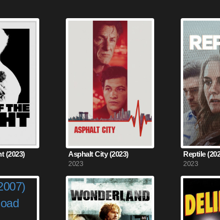
ht (2023)
Asphalt City (2023)
Reptile (20
2023
2023