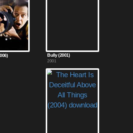
Bully (2001)
2006)
2001