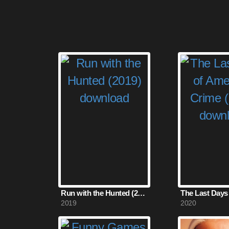
Run with the Hunted (2019)
2019
2020