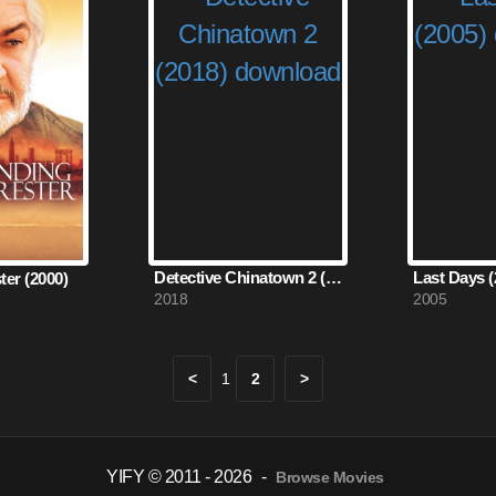
Detective Chinatown 2 (2018)
Last Days (
ter (2000)
2018
2005
<
1
2
>
YIFY © 2011 - 2026
-
Browse Movies