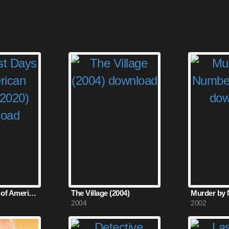
The Last Days of American Crime (2020)
The Village (2004)
2004
2002