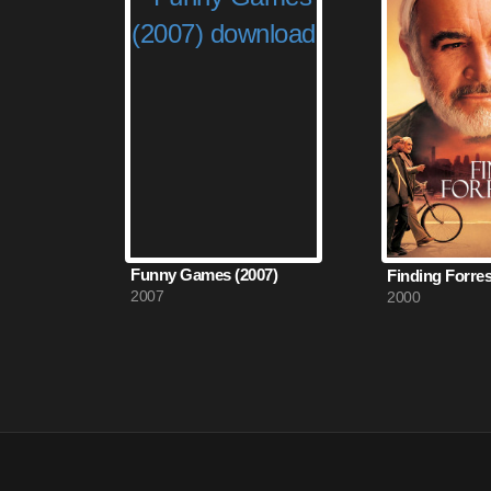
Funny Games (2007)
Finding Forres
2007
2000