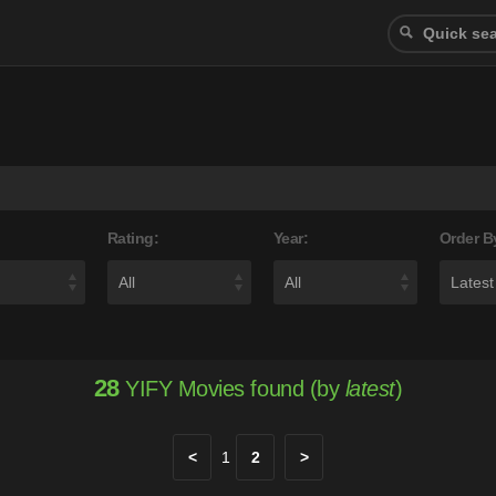
Rating:
Year:
Order B
28
YIFY Movies found (by
latest
)
<
1
2
>