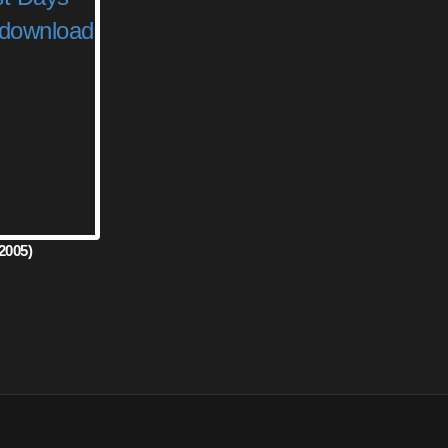
2005)