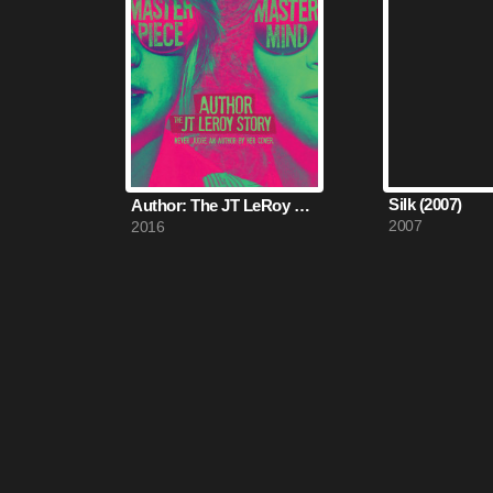
Silk (2007)
Author: The JT LeRoy Story (2016)
2007
2016