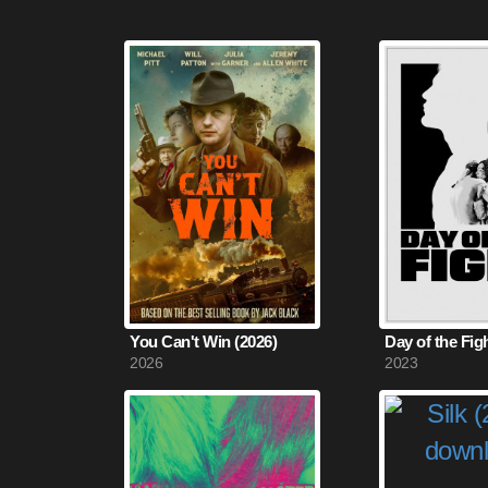
You Can't Win (2026)
Day of the Fig
2026
2023