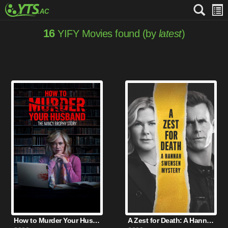
16
YIFY Movies found (by
latest
)
How to Murder Your Husband (2023)
A Zest for Death: A Hannah Swensen Mystery (2023)