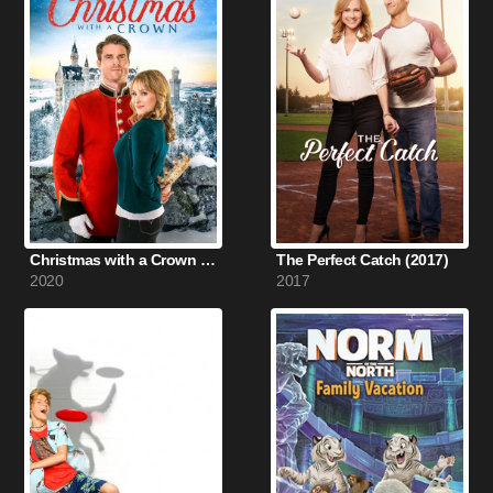
Christmas with a Crown (2020)
The Perfect Catch (2017)
2020
2017