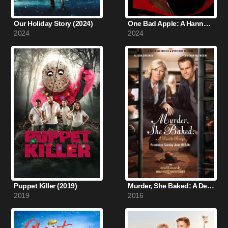
Our Holiday Story (2024)
One Bad Apple: A Hannah Swensen Mystery (2024)
2024
2024
Puppet Killer (2019)
Murder, She Baked: A Deadly Recipe (2016)
2019
2016