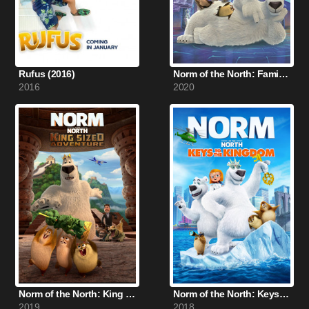
Rufus (2016)
Norm of the North: Family Vacation (2020)
2016
2020
Norm of the North: King Sized Adventure (2019)
Norm of the North: Keys to the Kingdom (2018)
2019
2018