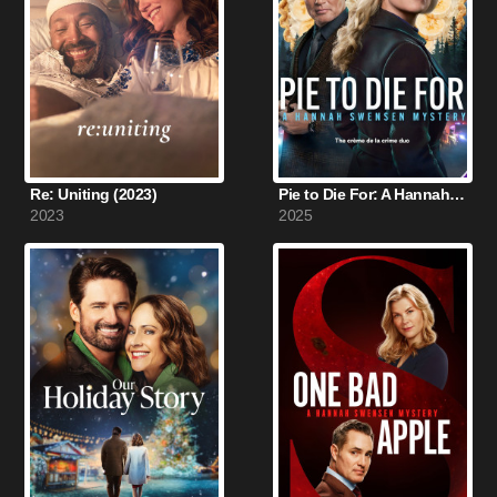
Re: Uniting (2023)
Pie to Die For: A Hannah Swensen Mystery (2025)
2023
2025