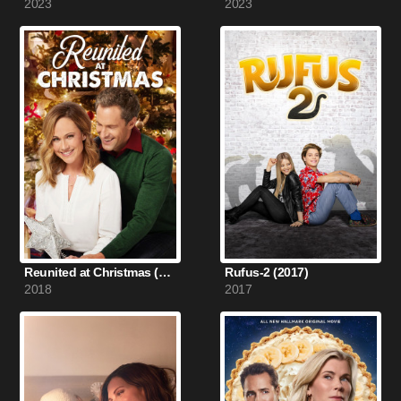
2023
2023
Reunited at Christmas (2018)
Rufus-2 (2017)
2018
2017