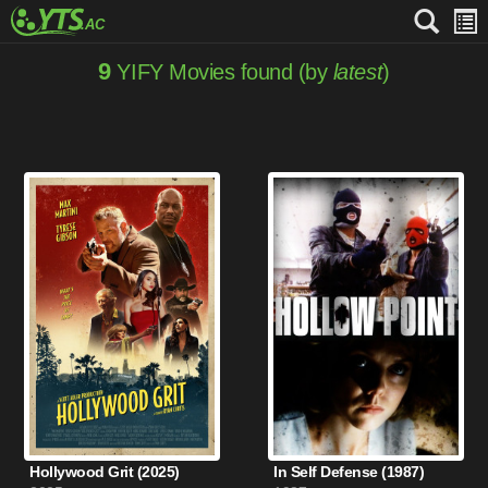
9
YIFY Movies found (by
latest
)
Hollywood Grit (2025)
In Self Defense (1987)