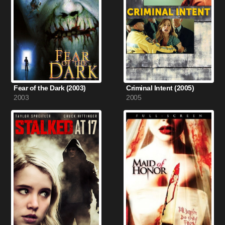
Fear of the Dark (2003)
Criminal Intent (2005)
2003
2005