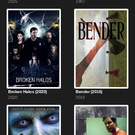
2025
1987
Broken Halos (2020)
Bender (2016)
2020
2016