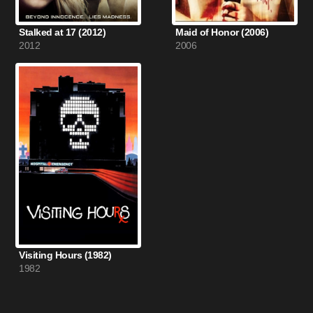
Stalked at 17 (2012)
Maid of Honor (2006)
2012
2006
Visiting Hours (1982)
1982