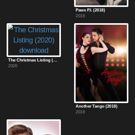
Paws P.I. (2018)
2018
The Christmas Listing (2020)
2020
Another Tango (2018)
2018