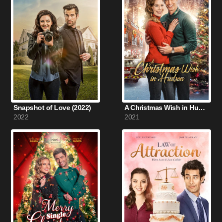
Snapshot of Love (2022)
A Christmas Wish in Hudson (2021)
2022
2021