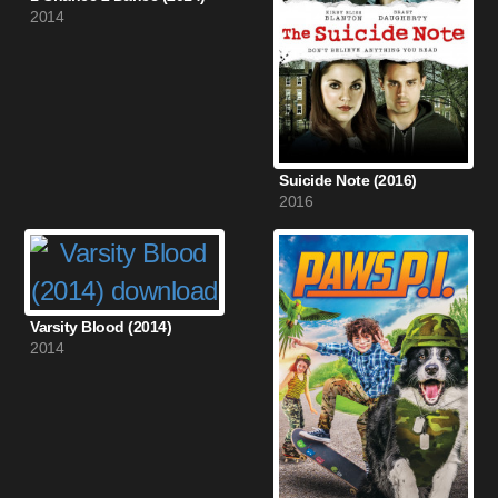
2014
Suicide Note (2016)
2016
Varsity Blood (2014)
2014