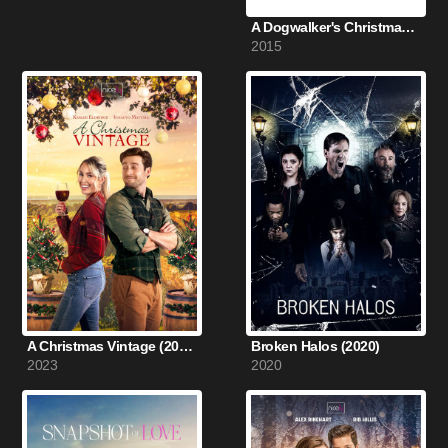
A Dogwalker's Christmas Tale (2015)
2015
A Christmas Vintage (2023)
Broken Halos (2020)
2023
2020