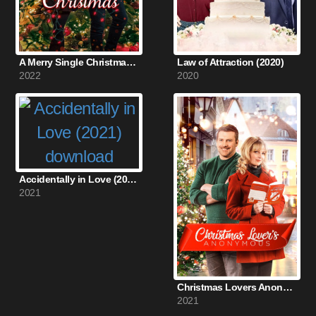
A Merry Single Christmas (2022)
Law of Attraction (2020)
2022
2020
Accidentally in Love (2021)
2021
Christmas Lovers Anonymous (2021)
2021