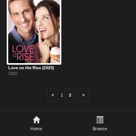
Love on the Rise (2020)
2020
<
1
2
>
Home
Browse