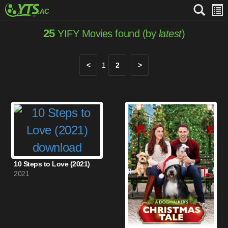
25
YIFY Movies found (by
latest
)
<
1
2
>
10 Steps to Love (2021)
2021