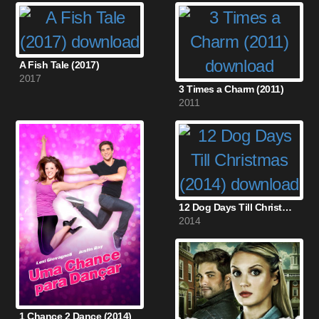
A Fish Tale (2017)
2017
3 Times a Charm (2011)
2011
12 Dog Days Till Christmas (2014)
2014
1 Chance 2 Dance (2014)