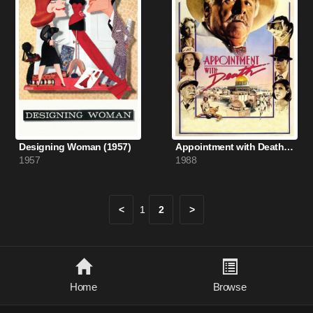
Designing Woman (1957)
Appointment with Death (1988)
1957
1988
<
1
2
>
Home
Browse