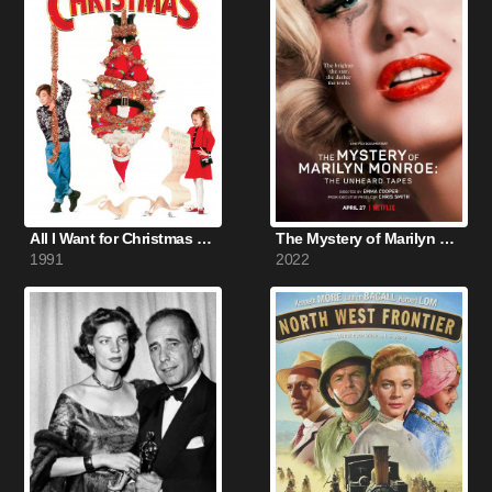
All I Want for Christmas (1991)
The Mystery of Marilyn Monroe: The Unheard Tapes (2022)
1991
2022