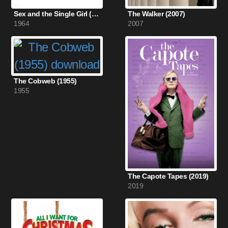
Sex and the Single Girl (1964)
The Walker (2007)
1964
2007
The Cobweb (1955)
1955
The Capote Tapes (2019)
2019