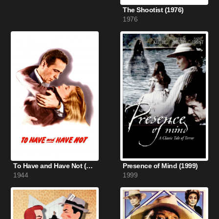
The Shootist (1976)
1976
To Have and Have Not (1944)
Presence of Mind (1999)
1944
1999