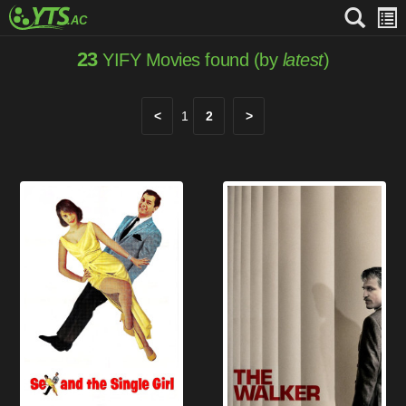
23
YIFY Movies found (by
latest
)
<
1
2
>