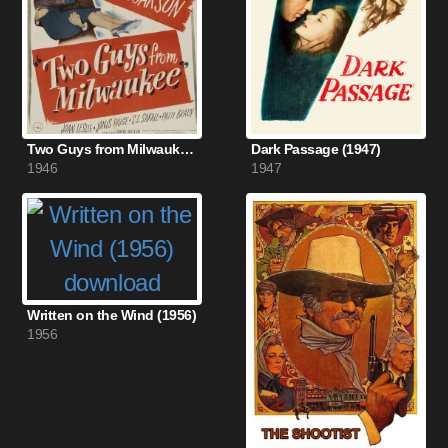
Two Guys from Milwaukee (1946)
Dark Passage (1947)
1946
1947
Written on the Wind (1956)
1956