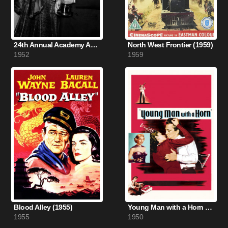
24th Annual Academy Awards (1952)
North West Frontier (1959)
1952
1959
Blood Alley (1955)
Young Man with a Horn (1950)
1955
1950