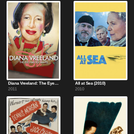
Diana Vreeland: The Eye Has to Travel (2011)
All at Sea (2010)
2011
2010