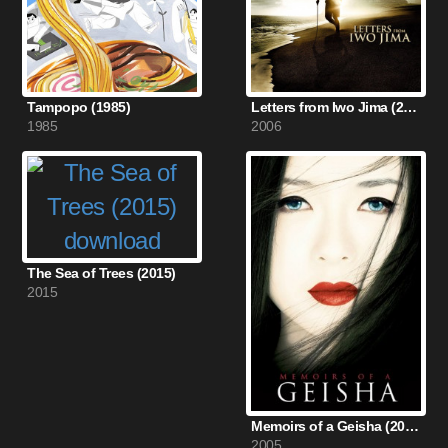
Tampopo (1985)
Letters from Iwo Jima (2006)
1985
2006
The Sea of Trees (2015)
2015
Memoirs of a Geisha (2005)
2005