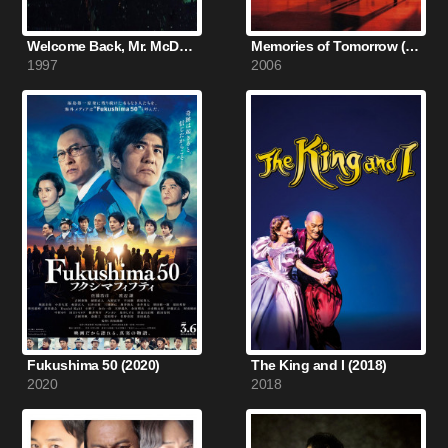
Welcome Back, Mr. McDonald (1997)
Memories of Tomorrow (2006)
1997
2006
Fukushima 50 (2020)
The King and I (2018)
2020
2018