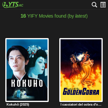
16
YIFY Movies found (by
latest
)
Kokuhô (2025)
I cacciatori del cobra d'oro (1982)