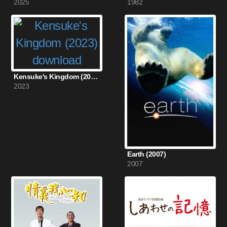
2025
1982
Kensuke's Kingdom (2023)
2023
Earth (2007)
2007