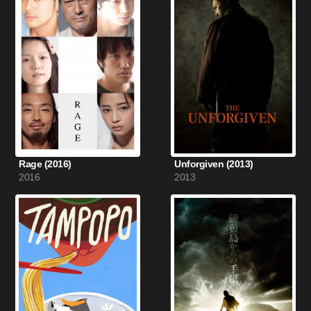
Rage (2016)
Unforgiven (2013)
2016
2013