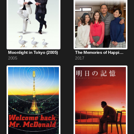
Moonlight in Tokyo (2005)
The Memories of Happiness (2017)
2005
2017