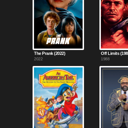
The Prank (2022)
Off Limits (198
2022
1988