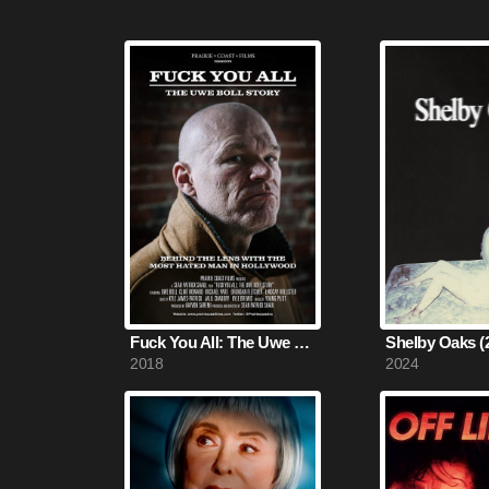
Fuck You All: The Uwe Boll Story (2018)
Shelby Oaks (
2018
2024