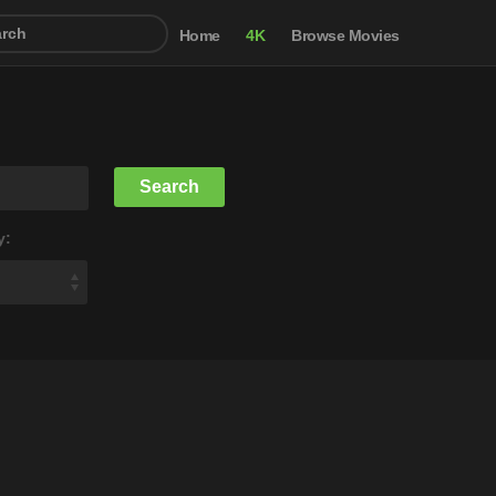
Home
4K
Browse Movies
y: