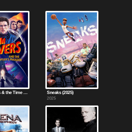
Tim Travers & the Time Travelers Paradox (2024)
Sneaks (2025)
2025