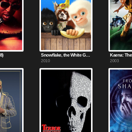
8)
Snowflake, the White Gorilla (2010)
2010
2003