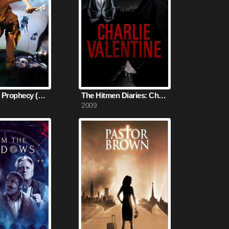
Kaena: The Prophecy (2003)
The Hitmen Diaries: Charlie Valentine (2009)
2009