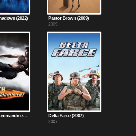
hadows (2022)
Pastor Brown (2009)
2009
The Fifth Commandment (2008)
Delta Farce (2007)
2007