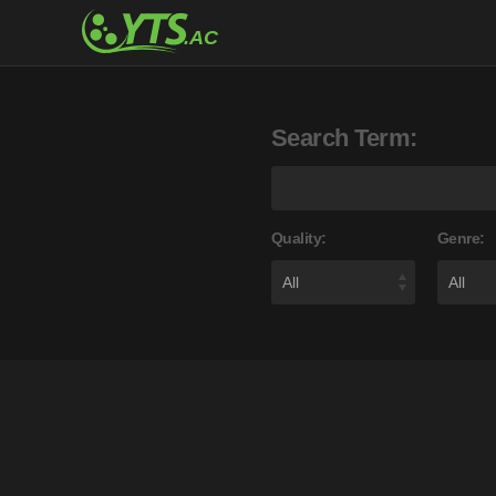
Search Term:
Quality:
Genre: