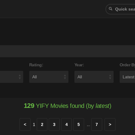
Rating:
Year:
Order B
129
YIFY Movies found (by
latest
)
<
1
2
3
4
5
...
7
>