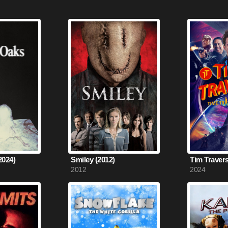
2024)
Smiley (2012)
2012
2024