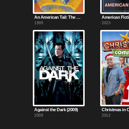
An American Tail: The Mystery of the Night Monster (1999)
American Ficti
1999
2023
Against the Dark (2009)
2009
2012