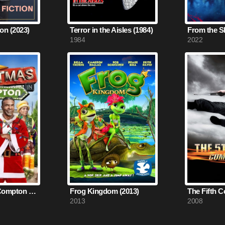
on (2023)
Terror in the Aisles (1984)
From the S
1984
2022
Christmas in Compton (2012)
Frog Kingdom (2013)
2013
2008