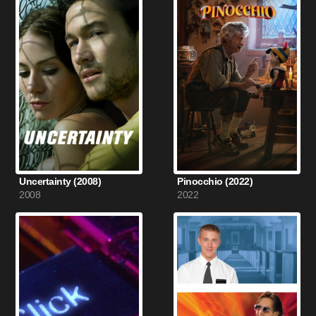
Uncertainty (2008)
Pinocchio (2022)
2008
2022