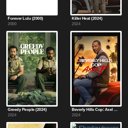
Forever Lulu (2000)
Killer Heat (2024)
2000
2024
Greedy People (2024)
Beverly Hills Cop: Axel F (2024)
2024
2024