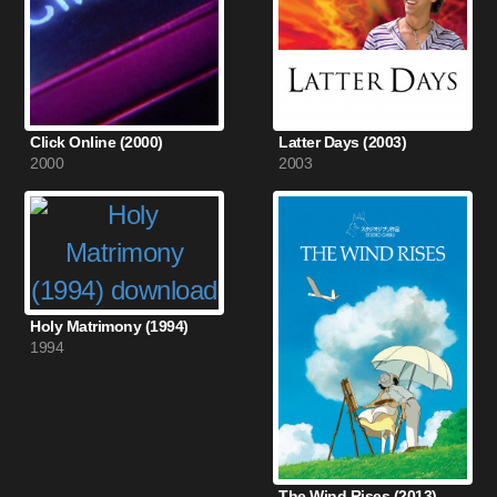
Click Online (2000)
Latter Days (2003)
2000
2003
Holy Matrimony (1994)
1994
The Wind Rises (2013)