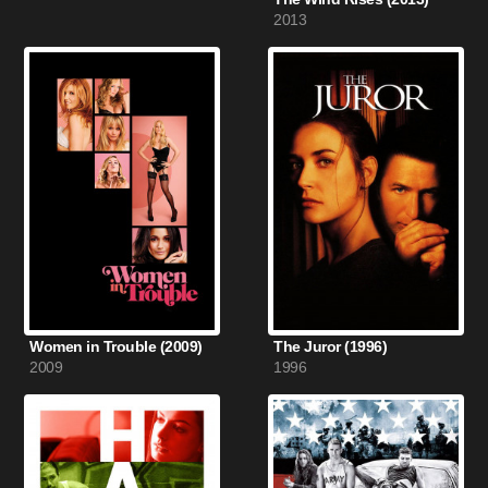
2013
Women in Trouble (2009)
The Juror (1996)
2009
1996