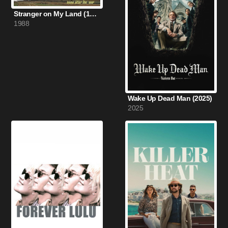
Stranger on My Land (1988)
1988
Wake Up Dead Man (2025)
2025