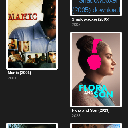
Shadowboxer (2005)
2005
Manic (2001)
2001
Flora and Son (2023)
2023