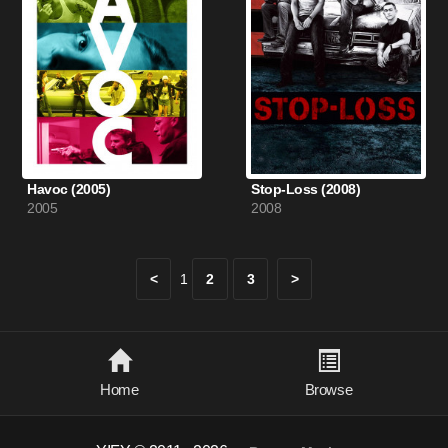
Havoc (2005)
Stop-Loss (2008)
2005
2008
<
1
2
3
>
Home
Browse