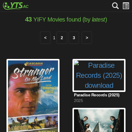
43
YIFY Movies found (by
latest
)
<
1
2
3
>
Paradise Records (2025)
2025