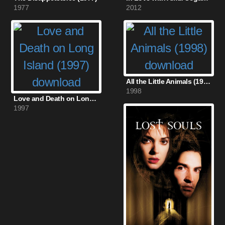
1977
2012
All the Little Animals (1998)
1998
Love and Death on Long Island (1997)
1997