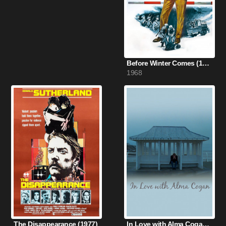
Before Winter Comes (1968)
1968
The Disappearance (1977)
In Love with Alma Cogan (2012)