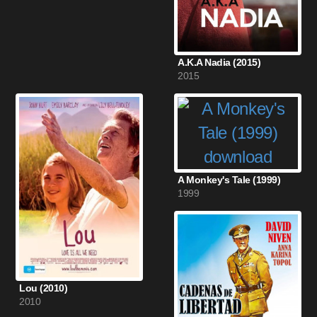
A.K.A Nadia (2015)
2015
A Monkey's Tale (1999)
1999
Lou (2010)
2010