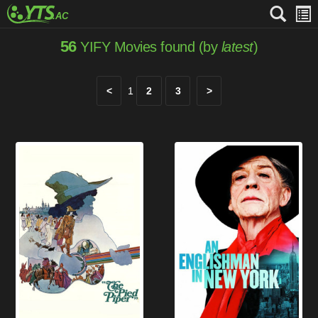
56
YIFY Movies found (by
latest
)
<
1
2
3
>