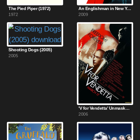
The Pied Piper (1972)
An Englishman in New York (2009)
1972
2009
Shooting Dogs (2005)
2005
'V for Vendetta' Unmasked (2006)
2006