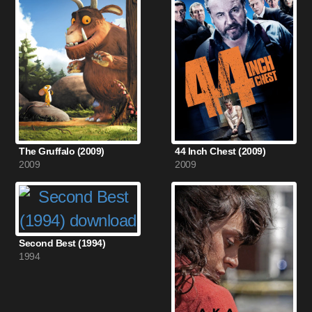
The Gruffalo (2009)
44 Inch Chest (2009)
2009
2009
Second Best (1994)
1994