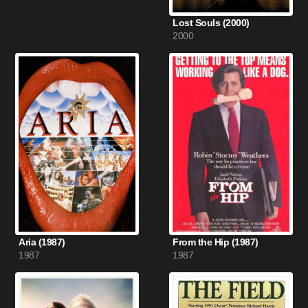
Lost Souls (2000)
2000
Aria (1987)
From the Hip (1987)
1987
1987