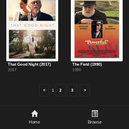
That Good Night (2017)
The Field (1990)
2017
1990
<
1
2
3
>
Home
Browse