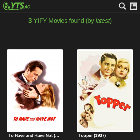
3
YIFY Movies found (by
latest
)
To Have and Have Not (1944)
Topper (1937)