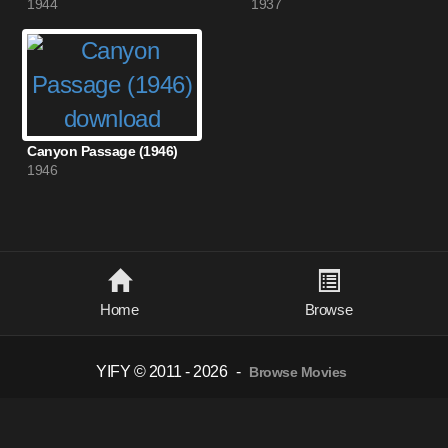
1944
1937
Canyon Passage (1946)
1946
Home
Browse
YIFY © 2011 - 2026
-
Browse Movies