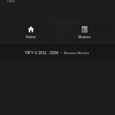
1994
Home
Browse
YIFY © 2011 - 2026
-
Browse Movies