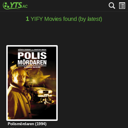
1
YIFY Movies found (by
latest
)
Polismördaren (1994)