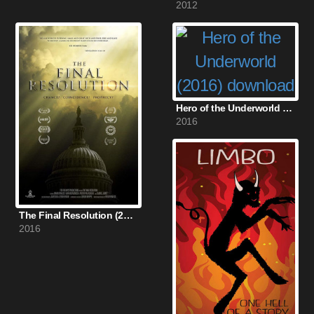
2012
Hero of the Underworld (2016)
2016
The Final Resolution (2016)
2016