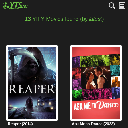
13
YIFY Movies found (by
latest
)
Reaper (2014)
Ask Me to Dance (2022)