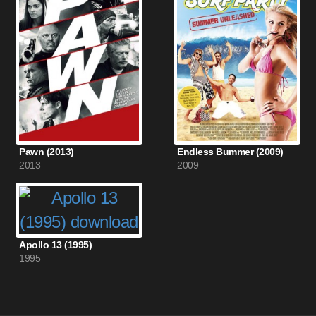
Pawn (2013)
Endless Bummer (2009)
2013
2009
Apollo 13 (1995)
1995