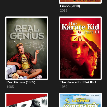
Limbo (2019)
2019
Real Genius (1985)
The Karate Kid Part III (1989)
1985
1989