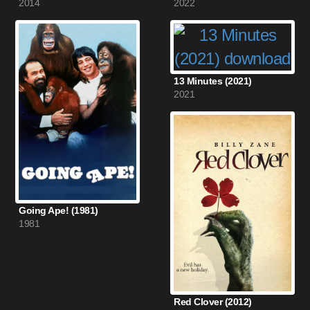
2014
2022
13 Minutes (2021)
2021
Going Ape! (1981)
1981
Red Clover (2012)