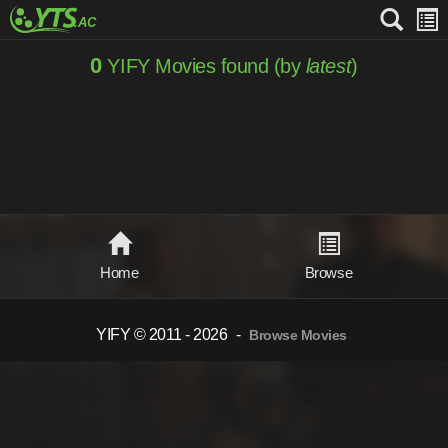
0
YIFY Movies found (by
latest
)
Home
Browse
YIFY © 2011 - 2026
-
Browse Movies