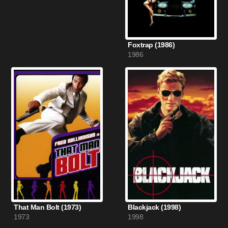
Foxtrap (1986)
1986
That Man Bolt (1973)
Blackjack (1998)
1973
1998