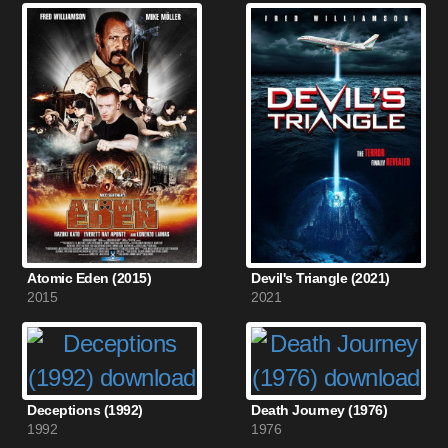
Atomic Eden (2015)
Devil's Triangle (2021)
2015
2021
Deceptions (1992)
Death Journey (1976)
1992
1976