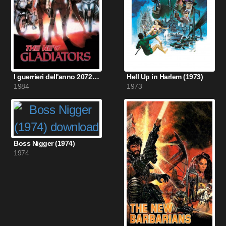
I guerrieri dell'anno 2072 (1984)
Hell Up in Harlem (1973)
1984
1973
Boss Nigger (1974)
1974