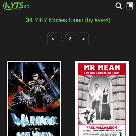
34
YIFY Movies found (by
latest
)
<
1
2
>