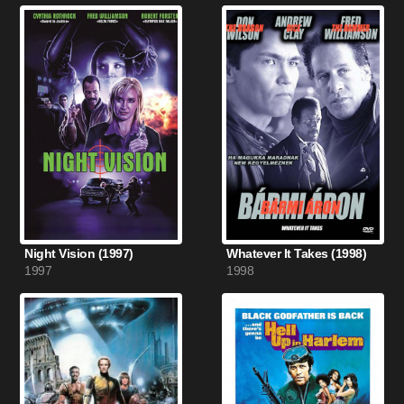
Night Vision (1997)
Whatever It Takes (1998)
1997
1998