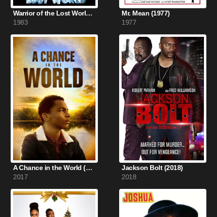
Warrior of the Lost World (1983)
Mr. Mean (1977)
1983
1977
A Chance in the World (2017)
Jackson Bolt (2018)
2017
2018