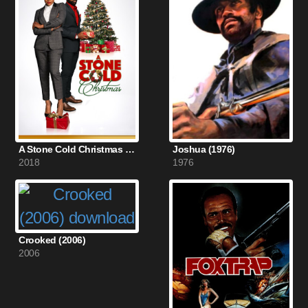
A Stone Cold Christmas (2018)
Joshua (1976)
2018
1976
Crooked (2006)
2006