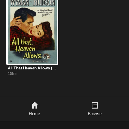
All That Heaven Allows (1955)
1955
Home
Browse