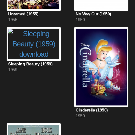
Untamed (1955)
No Way Out (1950)
1955
1950
Sleeping Beauty (1959)
1959
Cinderella (1950)
1950