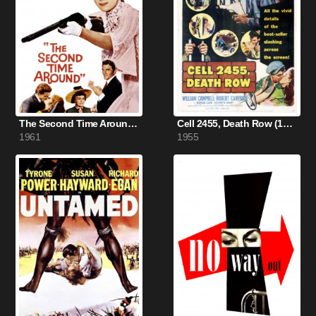
The Second Time Around (1961)
Cell 2455, Death Row (1955)
1961
1955