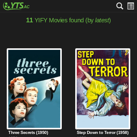
11
YIFY Movies found (by
latest
)
Three Secrets (1950)
Step Down to Terror (1958)