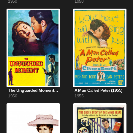
1950
1958
The Unguarded Moment (1956)
A Man Called Peter (1955)
1956
1955