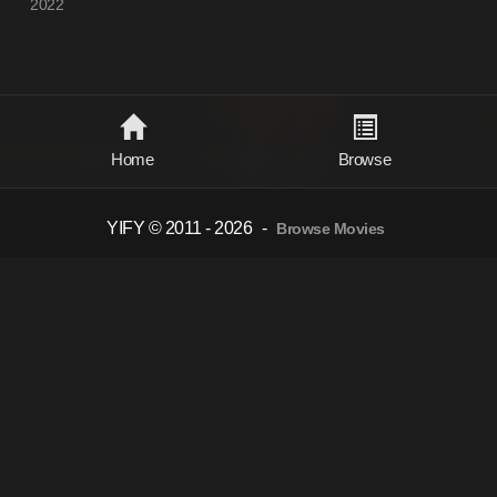
2022
Home
Browse
YIFY © 2011 - 2026
-
Browse Movies