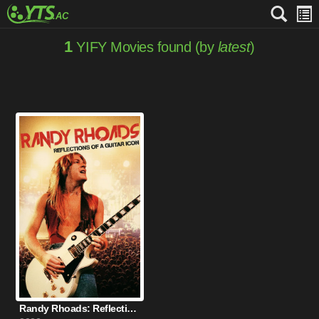
1
YIFY Movies found (by
latest
)
Randy Rhoads: Reflections of a Guitar Icon (2022)