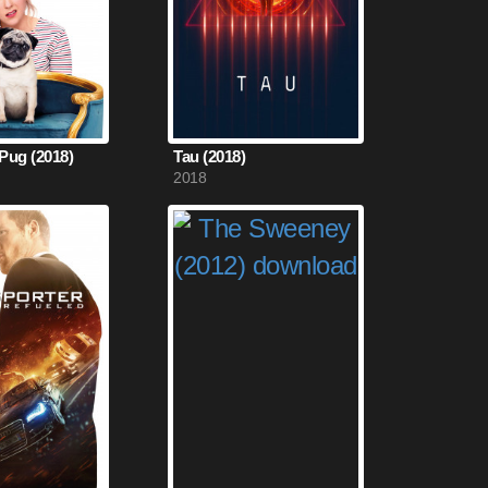
 Pug (2018)
Tau (2018)
2018