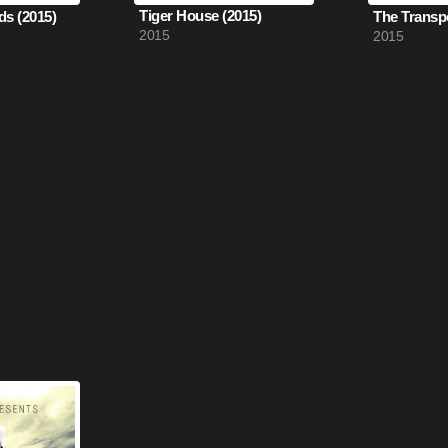
Tiger House (2015)
ds (2015)
2015
2015