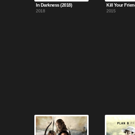
In Darkness (2018)
Kill Your Frien
2018
2015