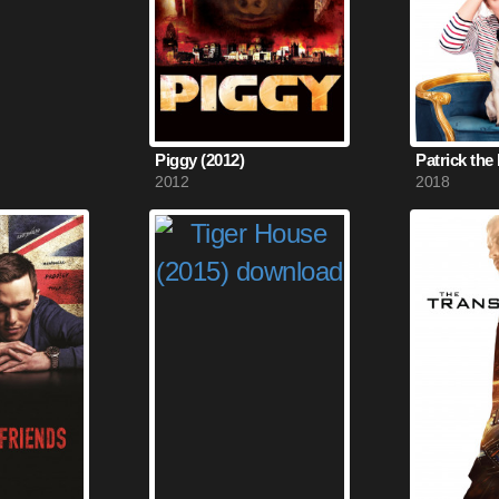
Piggy (2012)
Patrick the
2012
2018