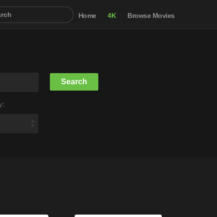
Home
4K
Browse Movies
y: