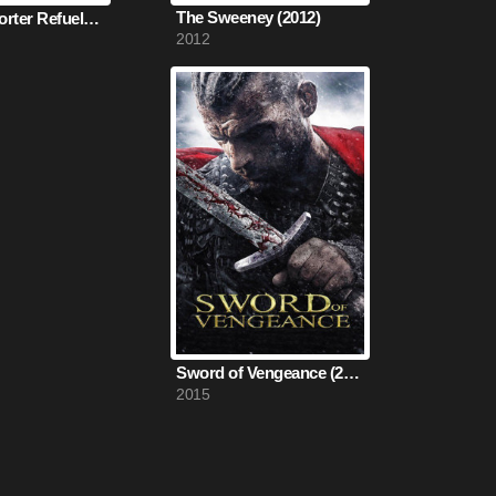
The Sweeney (2012)
The Transporter Refueled (2015)
2012
Sword of Vengeance (2015)
2015