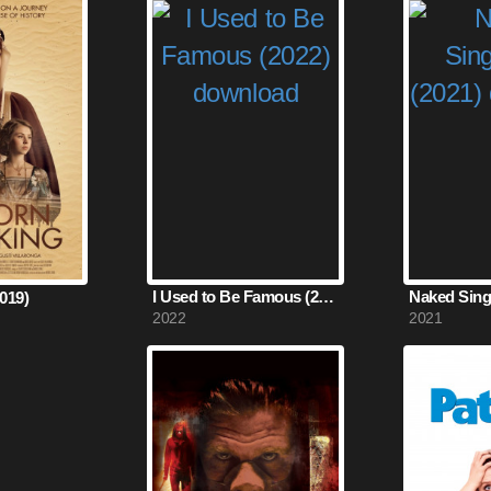
I Used to Be Famous (2022)
Naked Singu
019)
2022
2021