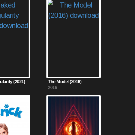
larity (2021)
The Model (2016)
2016