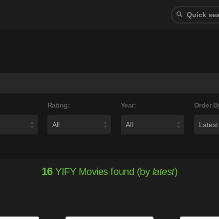
Rating:
Year:
Order B
16
YIFY Movies found (by
latest
)