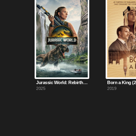
Jurassic World: Rebirth (2025)
Born a King (2
2025
2019