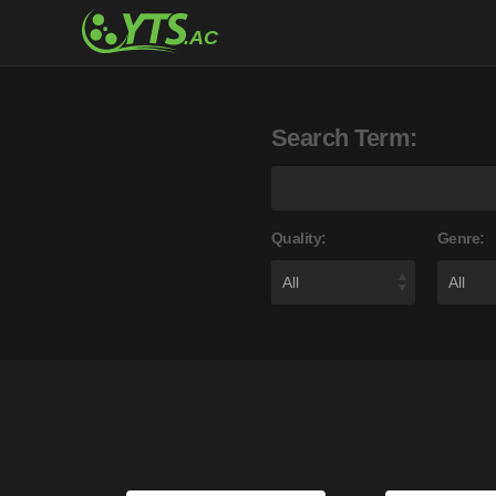
Search Term:
Quality:
Genre: