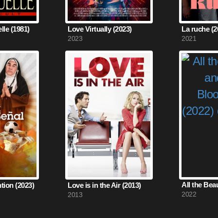
le (1981)
Love Virtually (2023)
La ruche (2
2023
2021
ntion (2023)
Love is in the Air (2013)
2022
2013