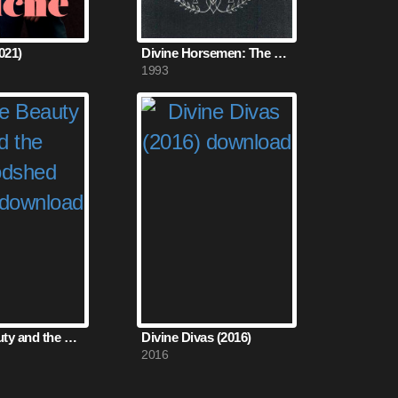
021)
Divine Horsemen: The Living Gods of Haiti (1993)
1993
All the Beauty and the Bloodshed (2022)
Divine Divas (2016)
2016