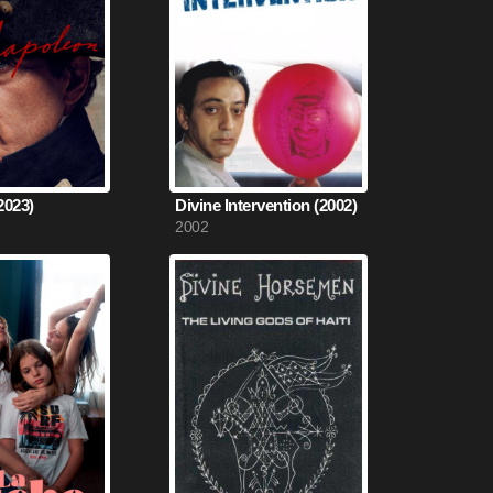
2023)
Divine Intervention (2002)
2002