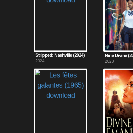
Stripped: Nashville (2024)
Nine Divine (2
2024
2023