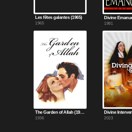
Les fêtes galantes (1965)
Divine Emanuel
1965
1981
The Garden of Allah (1936)
Divine Interve
1936
2023