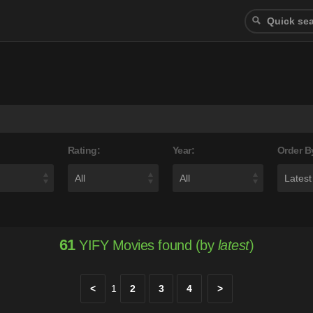
Rating:
Year:
Order B
61
YIFY Movies found (by
latest
)
<
1
2
3
4
>