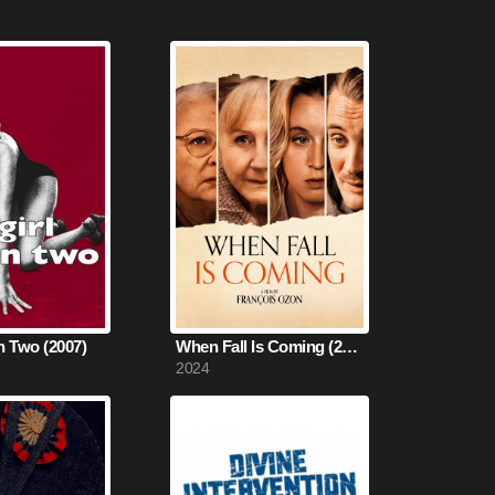
in Two (2007)
When Fall Is Coming (2024)
2024