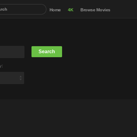
Home
4K
Browse Movies
y: