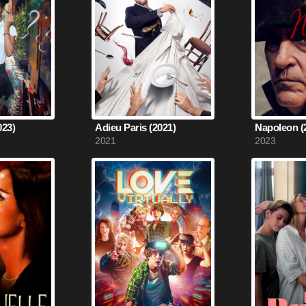
023)
Adieu Paris (2021)
Napoleon (
2021
2023