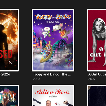
(2025)
Toopy and Binoo: The Movie (2023)
A Girl Cut 
2023
2007