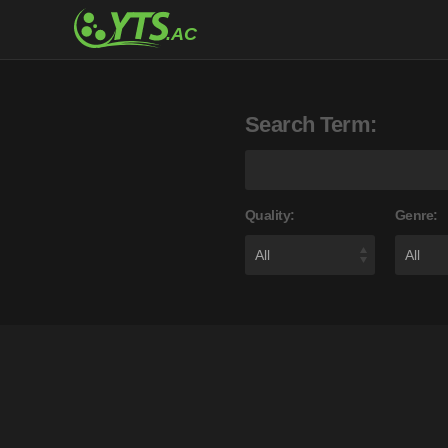
Search Term:
Quality:
Genre: