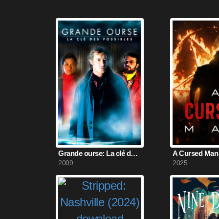
Grande ourse: La clé des possibles (2009)
A Cursed Man 
2009
2025