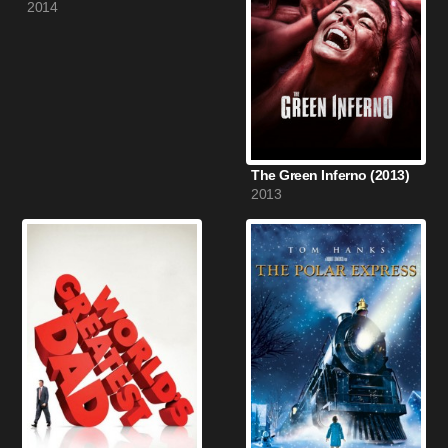
2014
The Green Inferno (2013)
2013