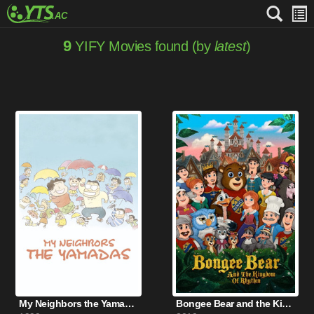
9
YIFY Movies found (by
latest
)
My Neighbors the Yamadas (1999)
Bongee Bear and the Kingdom of Rhythm (2019)