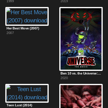
1999
2019
Her Best Move (2007)
2007
Ben 10 vs. the Universe: The Movie (2020)
2020
Teen Lust (2014)