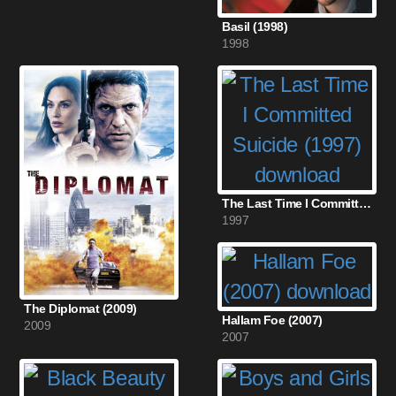
Basil (1998)
1998
The Last Time I Committed Suicide (1997)
1997
The Diplomat (2009)
Hallam Foe (2007)
2009
2007