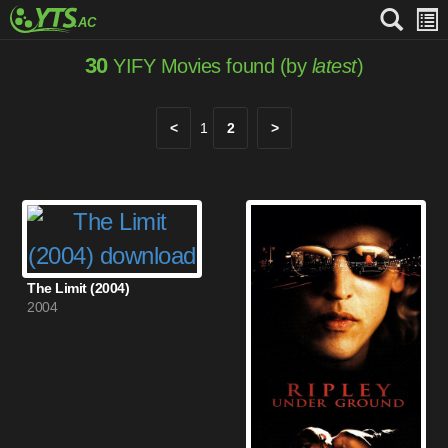
30
YIFY Movies found (by
latest
)
<
1
2
>
The Limit (2004)
2004