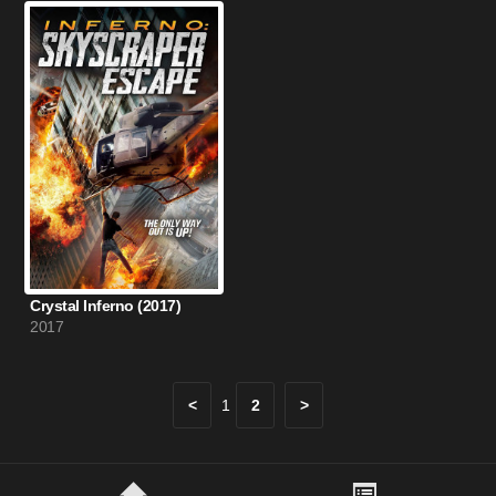
Crystal Inferno (2017)
2017
<
1
2
>