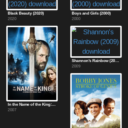
Black Beauty (2020)
Boys and Girls (2000)
2020
2000
Shannon's Rainbow (2009)
2009
In the Name of the King: A Dungeon Siege Tale (2007)
2007