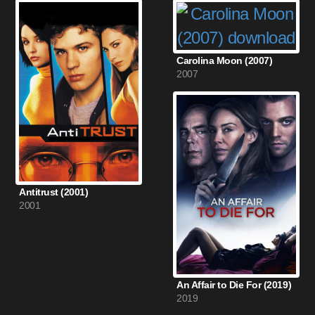
Carolina Moon (2007)
2007
Antitrust (2001)
2001
An Affair to Die For (2019)
2019