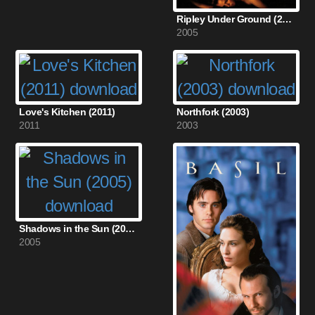
Ripley Under Ground (2005)
2005
Love's Kitchen (2011)
Northfork (2003)
2011
2003
Shadows in the Sun (2005)
2005