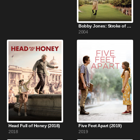
Bobby Jones: Stroke of Genius (2004)
2004
Head Full of Honey (2018)
Five Feet Apart (2019)
2018
2019