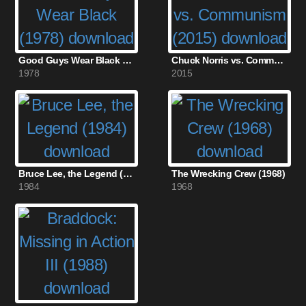
Good Guys Wear Black (1978)
Chuck Norris vs. Communism (2015)
1978
2015
Bruce Lee, the Legend (1984)
The Wrecking Crew (1968)
1984
1968