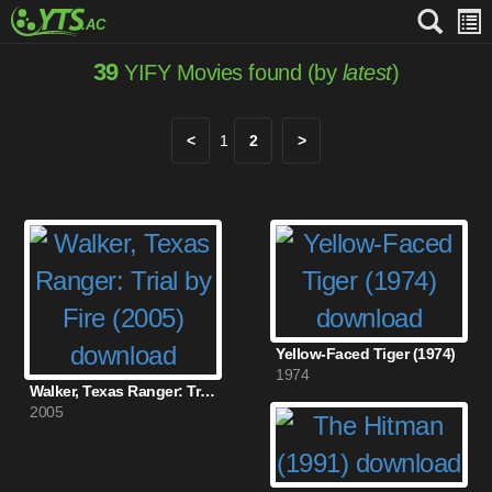
39
YIFY Movies found (by
latest
)
<
1
2
>
Yellow-Faced Tiger (1974)
1974
Walker, Texas Ranger: Trial by Fire (2005)
2005