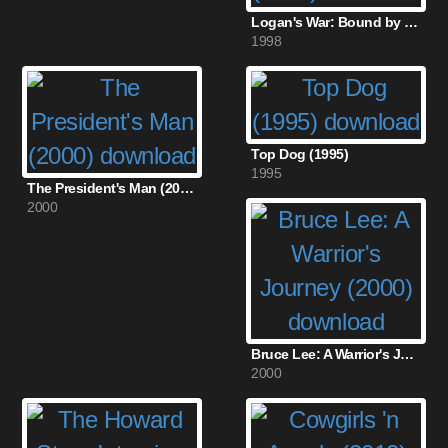
Logan's War: Bound by Honor (1998)
1998
Top Dog (1995)
1995
The President's Man (2000)
2000
Bruce Lee: A Warrior's Journey (2000)
2000