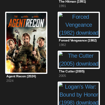
The Hitman (1991)
1991
Forced Vengeance (1982)
1982
The Cutter (2005)
2005
Agent Recon (2024)
2024