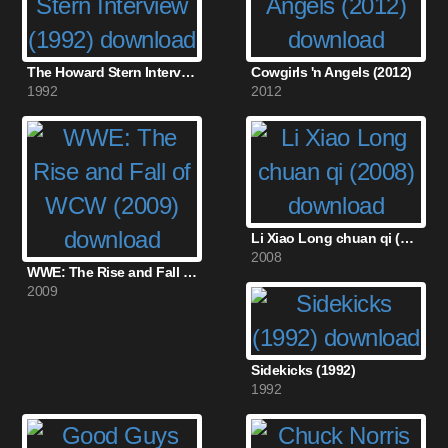
The Howard Stern Interview (1992)
Cowgirls 'n Angels (2012)
1992
2012
Li Xiao Long chuan qi (2008)
2008
WWE: The Rise and Fall of WCW (2009)
2009
Sidekicks (1992)
1992