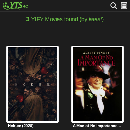
3
YIFY Movies found (by
latest
)
Hokum (2026)
A Man of No Importance (1994)