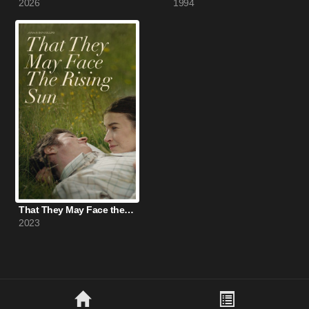
2026
1994
That They May Face the Rising Sun (2023)
2023