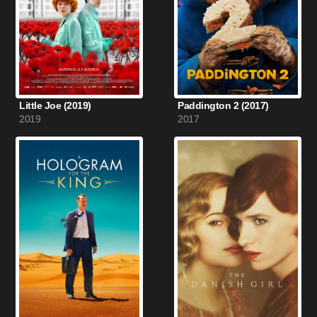
Little Joe (2019)
Paddington 2 (2017)
2019
2017