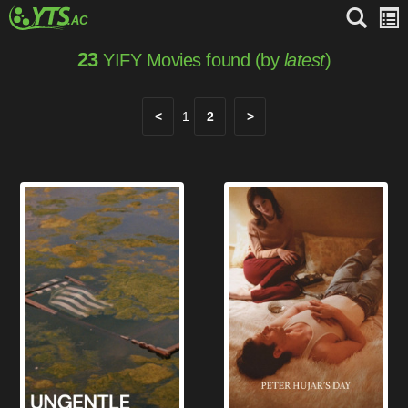
23
YIFY Movies found (by
latest
)
<
1
2
>