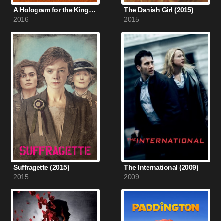
A Hologram for the King (2016)
The Danish Girl (2015)
2016
2015
Suffragette (2015)
The International (2009)
2015
2009