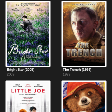
Bright Star (2009)
The Trench (1999)
2009
1999