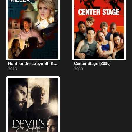
Hunt for the Labyrinth Killer (2013)
Center Stage (2000)
2013
2000