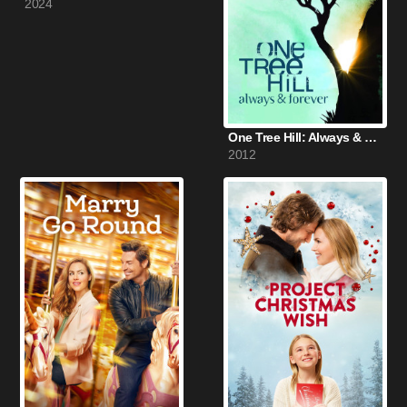
2024
One Tree Hill: Always & Forever (2012)
2012