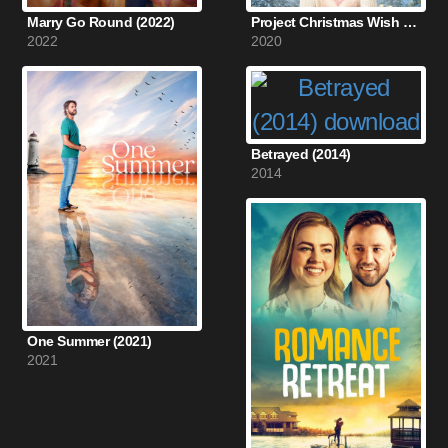
Marry Go Round (2022)
Project Christmas Wish (2020)
2022
2020
Betrayed (2014)
2014
One Summer (2021)
2021