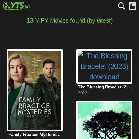
13
YIFY Movies found (by
latest
)
The Blessing Bracelet (2023)
2023
Family Practice Mysteries: Coming Home (2024)