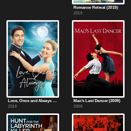
Romance Retreat (2019)
2019
Love, Once and Always (2018)
Mao's Last Dancer (2009)
2018
2009