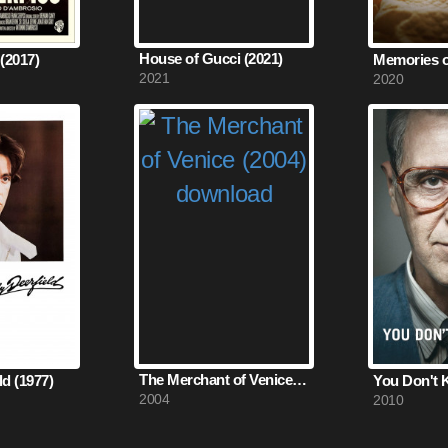
House of Gucci (2021)
(2017)
2021
2020
The Merchant of Venice (2004)
d (1977)
2004
2010