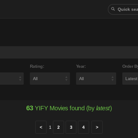
Rating:
Year:
Order B
63
YIFY Movies found (by
latest
)
<
1
2
3
4
>