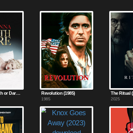
Madonna: Truth or Dare (1991)
Revolution (1985)
The Ritual 
1985
2025