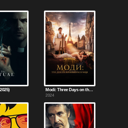
(2025)
Modi: Three Days on the Wing of Madness (2024)
2024