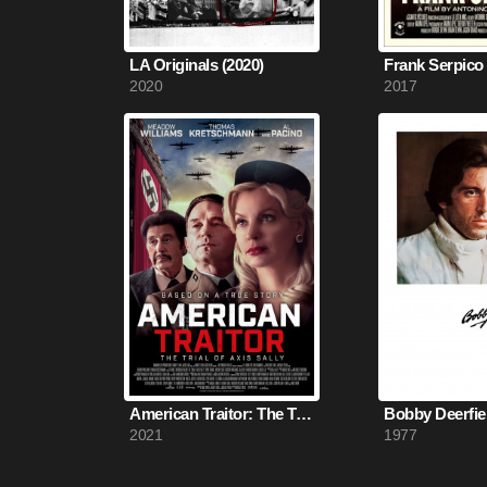
LA Originals (2020)
Frank Serpico 
2020
2017
American Traitor: The Trial of Axis Sally (2021)
Bobby Deerfiel
2021
1977