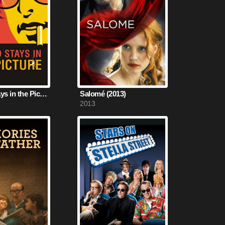
The Kid Stays in the Picture (2002)
Salomé (2013)
2013