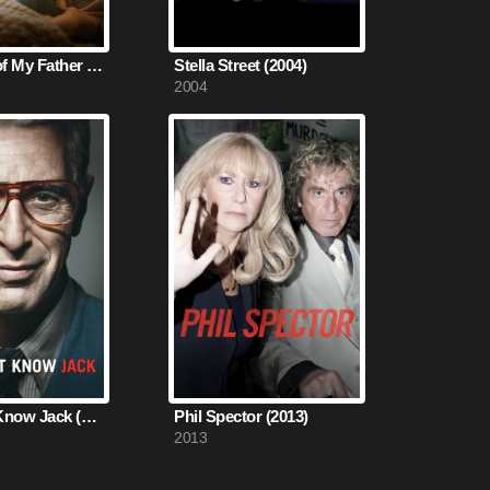
Memories of My Father (2020)
Stella Street (2004)
2004
You Don't Know Jack (2010)
Phil Spector (2013)
2013