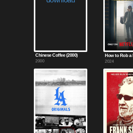
Chinese Coffee (2000)
How to Rob a 
2000
2024