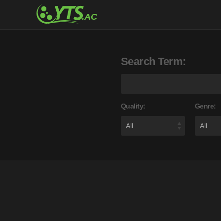
Search Term:
Quality:
Genre: