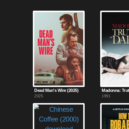
Dead Man's Wire (2025)
2025
1991