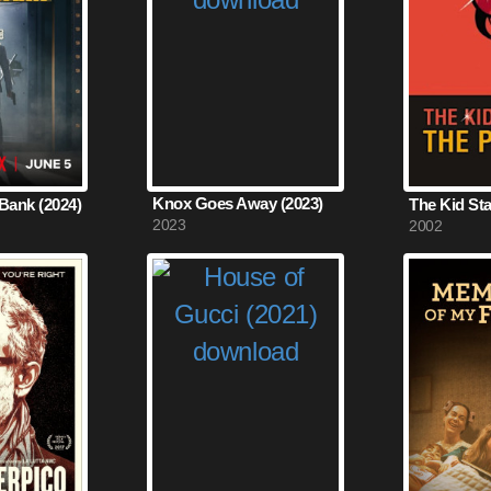
Knox Goes Away (2023)
Bank (2024)
2023
2002