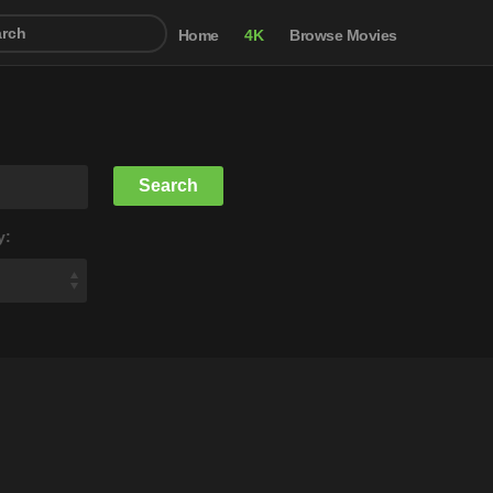
Home
4K
Browse Movies
y: