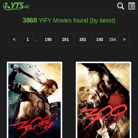
3868
YIFY Movies found (by
latest
)
<
1
...
190
191
192
193
194
>