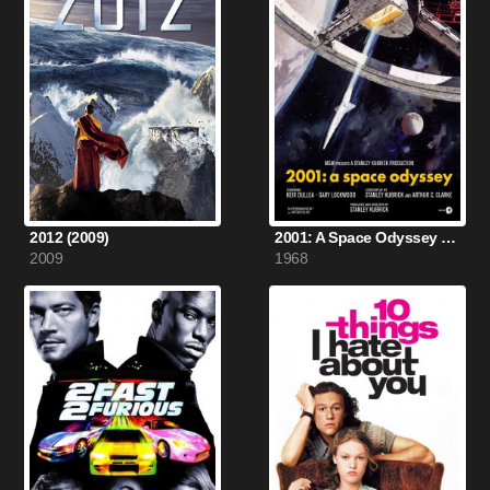
2012 (2009)
2001: A Space Odyssey (1968)
2009
1968