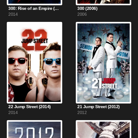
300: Rise of an Empire (2014)
300 (2006)
2014
2006
22 Jump Street (2014)
21 Jump Street (2012)
2014
2012